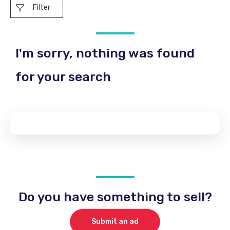
Filter
I'm sorry, nothing was found
for your search
Do you have something to sell?
Submit an ad