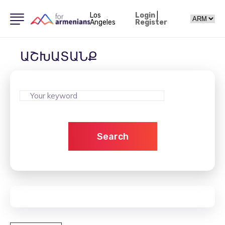
Los
Login
|
Angeles
Register
ԱՇԽԱՏԱՆՔ
Search