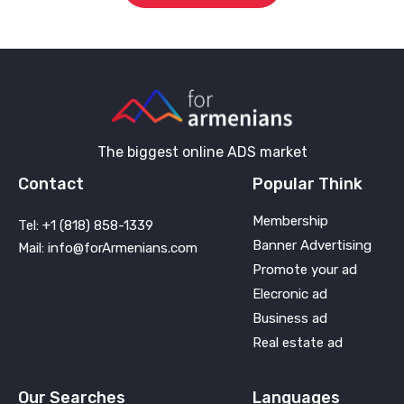
The biggest online ADS market
Contact
Popular Think
Membership
Tel: +1 (818) 858-1339
Banner Advertising
Mail: info@forArmenians.com
Promote your ad
Elecronic ad
Business ad
Real estate ad
Our Searches
Languages