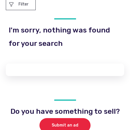
Filter
I'm sorry, nothing was found
for your search
Do you have something to sell?
Submit an ad