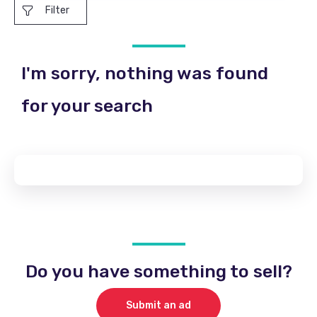
Filter
I'm sorry, nothing was found
for your search
Do you have something to sell?
Submit an ad