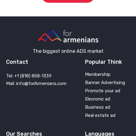
The biggest online ADS market
Contact
Popular Think
Membership
Tel: +1 (818) 858-1339
Banner Advertising
Mail: info@forArmenians.com
Promote your ad
Elecronic ad
Business ad
Real estate ad
Our Searches
Languages