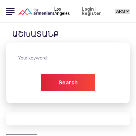
Los
Login
|
Angeles
Register
ԱՇԽԱՏԱՆՔ
Search