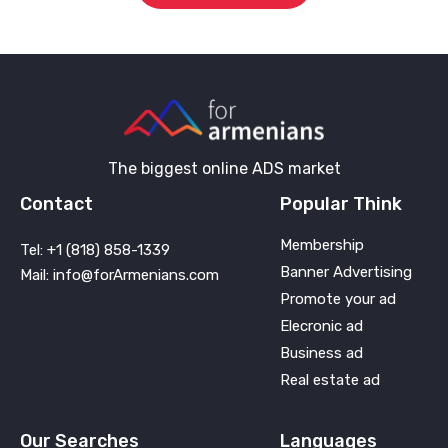
The biggest online ADS market
Contact
Popular Think
Membership
Tel: +1 (818) 858-1339
Banner Advertising
Mail: info@forArmenians.com
Promote your ad
Elecronic ad
Business ad
Real estate ad
Our Searches
Languages