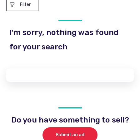
Filter
I'm sorry, nothing was found
for your search
Do you have something to sell?
Submit an ad