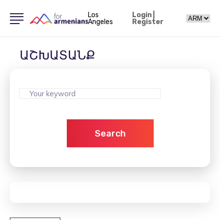
Los
Login
|
Angeles
Register
ԱՇԽԱՏԱՆՔ
Search