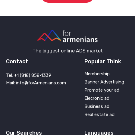
The biggest online ADS market
Contact
Popular Think
Membership
Tel: +1 (818) 858-1339
Banner Advertising
Mail: info@forArmenians.com
Promote your ad
Elecronic ad
Business ad
Real estate ad
Our Searches
Languages