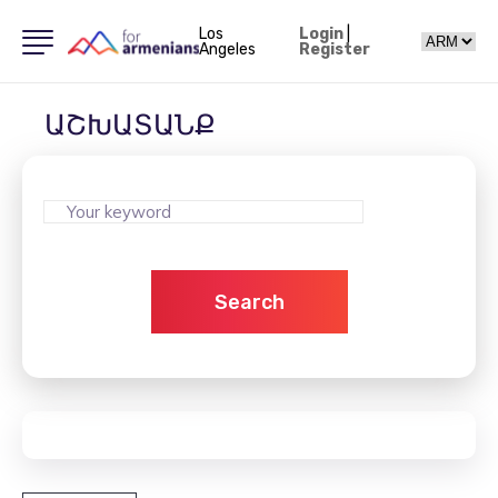
Los
Login
|
Angeles
Register
ԱՇԽԱՏԱՆՔ
Search