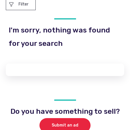
Filter
I'm sorry, nothing was found
for your search
Do you have something to sell?
Submit an ad