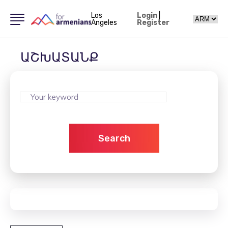
Los
Login
|
Angeles
Register
ԱՇԽԱՏԱՆՔ
Search