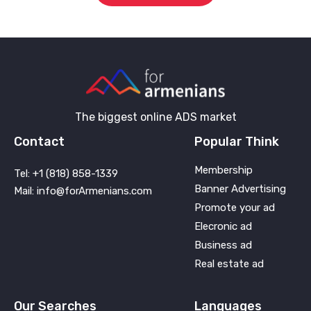
The biggest online ADS market
Contact
Popular Think
Membership
Tel: +1 (818) 858-1339
Banner Advertising
Mail: info@forArmenians.com
Promote your ad
Elecronic ad
Business ad
Real estate ad
Our Searches
Languages