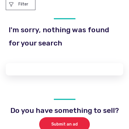
Filter
I'm sorry, nothing was found
for your search
Do you have something to sell?
Submit an ad