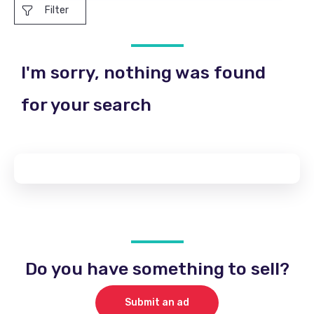
Filter
I'm sorry, nothing was found
for your search
Do you have something to sell?
Submit an ad