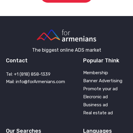
The biggest online ADS market
Contact
Popular Think
Membership
Tel: +1 (818) 858-1339
Banner Advertising
Mail: info@forArmenians.com
Promote your ad
Elecronic ad
Business ad
Real estate ad
Our Searches
Languages