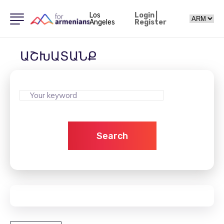
Los
Login
|
Angeles
Register
ԱՇԽԱՏԱՆՔ
Search