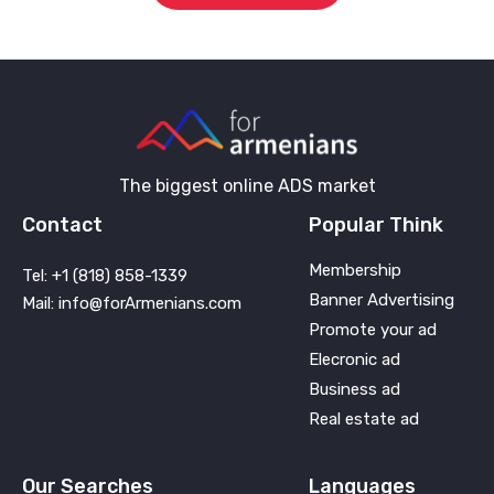
The biggest online ADS market
Contact
Popular Think
Membership
Tel: +1 (818) 858-1339
Banner Advertising
Mail: info@forArmenians.com
Promote your ad
Elecronic ad
Business ad
Real estate ad
Our Searches
Languages