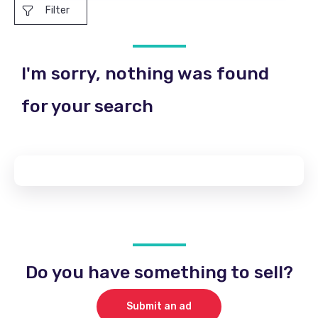
Filter
I'm sorry, nothing was found
for your search
Do you have something to sell?
Submit an ad