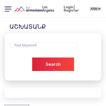
Los
Login
|
Angeles
Register
ԱՇԽԱՏԱՆՔ
Search