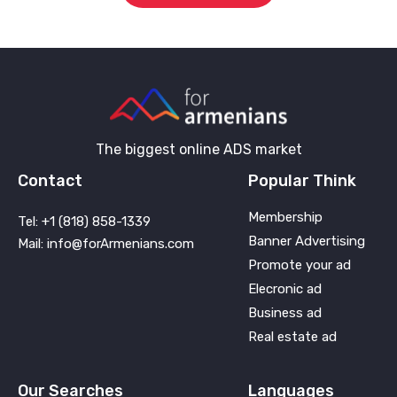
The biggest online ADS market
Contact
Popular Think
Membership
Tel: +1 (818) 858-1339
Banner Advertising
Mail: info@forArmenians.com
Promote your ad
Elecronic ad
Business ad
Real estate ad
Our Searches
Languages