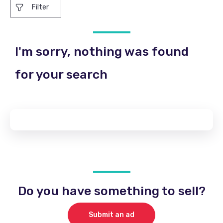
Filter
I'm sorry, nothing was found
for your search
Do you have something to sell?
Submit an ad