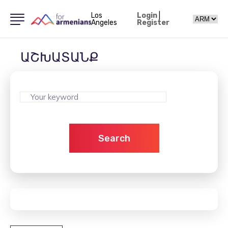
Los
Login
|
Angeles
Register
ԱՇԽԱՏԱՆՔ
Search