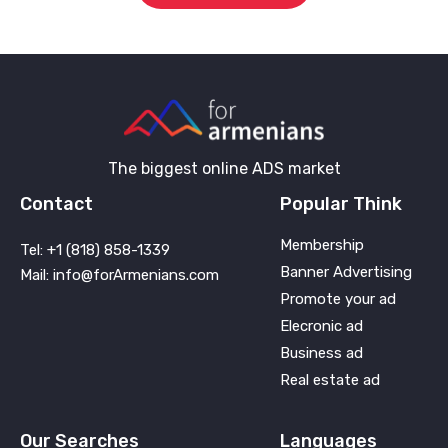
The biggest online ADS market
Contact
Popular Think
Membership
Tel: +1 (818) 858-1339
Banner Advertising
Mail: info@forArmenians.com
Promote your ad
Elecronic ad
Business ad
Real estate ad
Our Searches
Languages