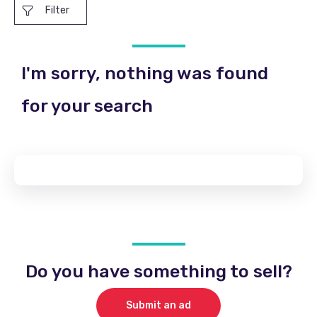
Filter
I'm sorry, nothing was found
for your search
Do you have something to sell?
Submit an ad