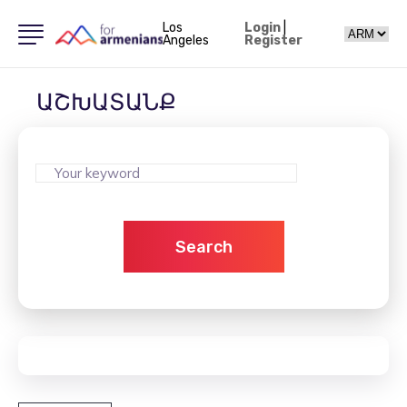
Los
Login
|
Angeles
Register
ԱՇԽԱՏԱՆՔ
Search