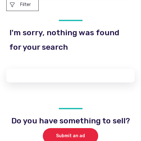
Filter
I'm sorry, nothing was found
for your search
Do you have something to sell?
Submit an ad