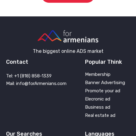
The biggest online ADS market
Contact
Popular Think
Membership
Tel: +1 (818) 858-1339
Banner Advertising
Mail: info@forArmenians.com
Promote your ad
Elecronic ad
Business ad
Real estate ad
Our Searches
Languages