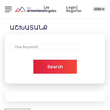
Los
Login
|
Angeles
Register
ԱՇԽԱՏԱՆՔ
Search