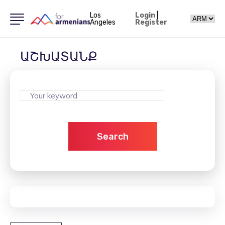
Los
Login
|
Angeles
Register
ԱՇԽԱՏԱՆՔ
Search