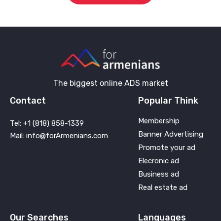
The biggest online ADS market
Contact
Popular Think
Membership
Tel: +1 (818) 858-1339
Banner Advertising
Mail: info@forArmenians.com
Promote your ad
Elecronic ad
Business ad
Real estate ad
Our Searches
Languages