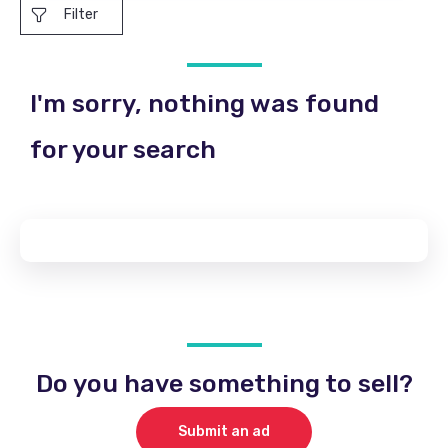
Filter
I'm sorry, nothing was found
for your search
Do you have something to sell?
Submit an ad