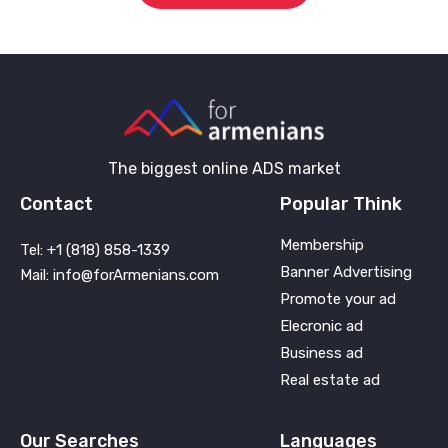
The biggest online ADS market
Contact
Popular Think
Membership
Tel: +1 (818) 858-1339
Banner Advertising
Mail: info@forArmenians.com
Promote your ad
Elecronic ad
Business ad
Real estate ad
Our Searches
Languages