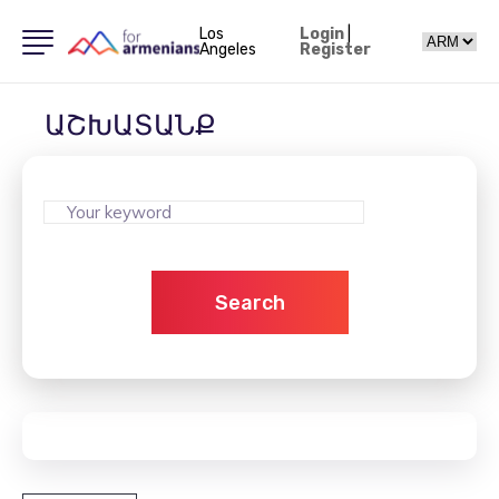
Los
Login
|
Angeles
Register
ԱՇԽԱՏԱՆՔ
Search