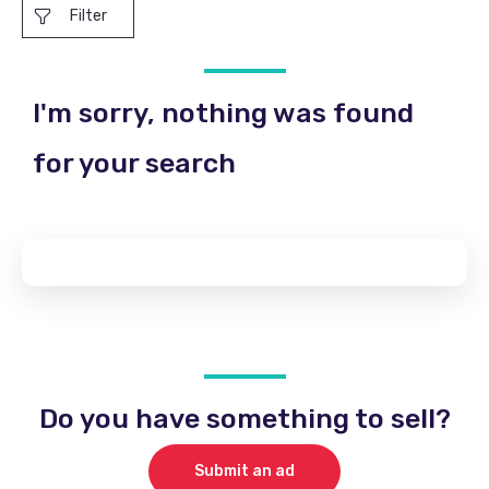
Filter
I'm sorry, nothing was found
for your search
Do you have something to sell?
Submit an ad