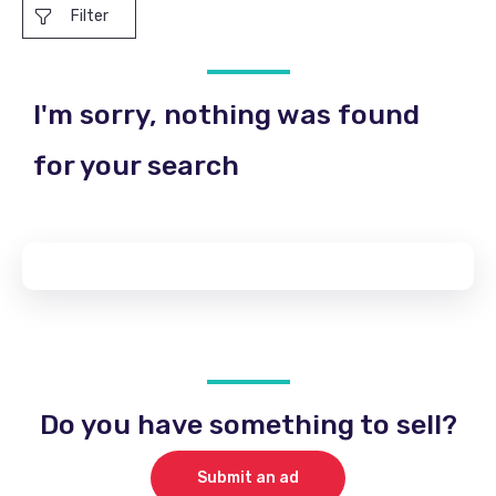
Filter
I'm sorry, nothing was found
for your search
Do you have something to sell?
Submit an ad