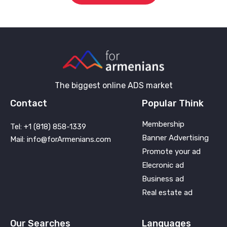
The biggest online ADS market
Contact
Popular Think
Membership
Tel: +1 (818) 858-1339
Banner Advertising
Mail: info@forArmenians.com
Promote your ad
Elecronic ad
Business ad
Real estate ad
Our Searches
Languages