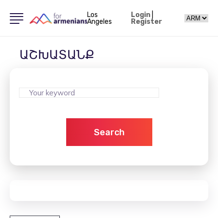
Los
Login
|
Angeles
Register
ԱՇԽԱՏԱՆՔ
Search