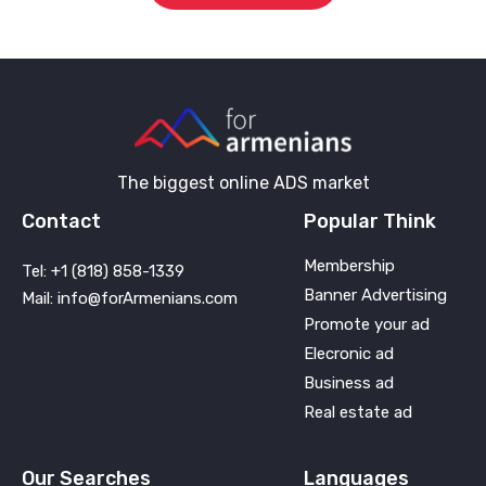
The biggest online ADS market
Contact
Popular Think
Membership
Tel: +1 (818) 858-1339
Banner Advertising
Mail: info@forArmenians.com
Promote your ad
Elecronic ad
Business ad
Real estate ad
Our Searches
Languages