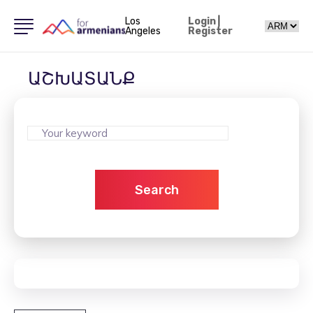
Los
Login
|
Angeles
Register
ԱՇԽԱՏԱՆՔ
Search