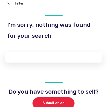
Filter
I'm sorry, nothing was found
for your search
Do you have something to sell?
Submit an ad