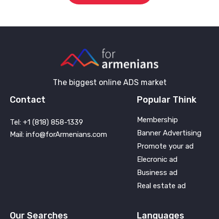
The biggest online ADS market
Contact
Popular Think
Membership
Tel: +1 (818) 858-1339
Banner Advertising
Mail: info@forArmenians.com
Promote your ad
Elecronic ad
Business ad
Real estate ad
Our Searches
Languages