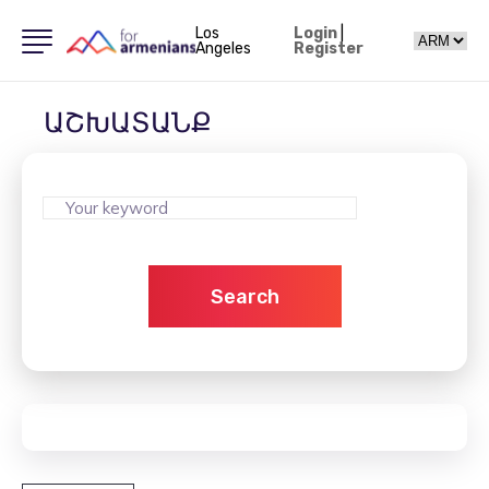
Los
Login
|
Angeles
Register
ԱՇԽԱՏԱՆՔ
Search