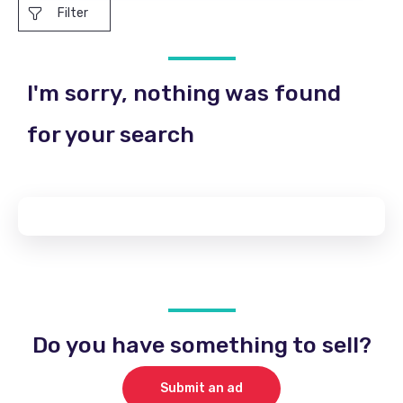
Filter
I'm sorry, nothing was found
for your search
Do you have something to sell?
Submit an ad