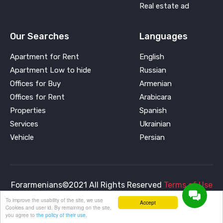
Real estate ad
Our Searches
Languages
Apartment for Rent
English
Apartment Low to hide
Russian
Offices for Buy
Armenian
Offices for Rent
Arabicara
Properties
Spanish
Services
Ukrainian
Vehicle
Persian
Forarmenians©2021 All Rights Reserved
Terms of Use
and
Privacy Policy
To improve the usability of the site, we use
Accept
Cookies and user id. By remaining on the site,
you agree to
the policy of their use.