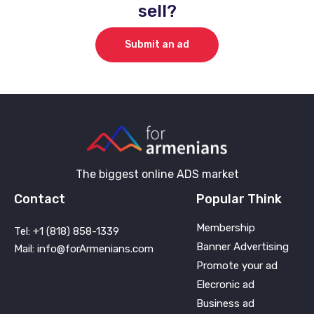
sell?
Submit an ad
The biggest online ADS market
Contact
Popular Think
Membership
Tel: +1 (818) 858-1339
Banner Advertising
Mail: info@forArmenians.com
Promote your ad
Elecronic ad
Business ad