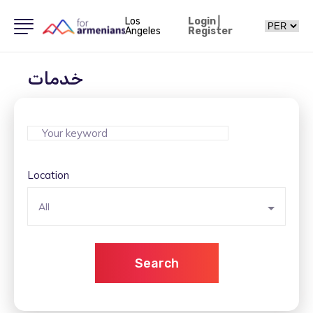
Los
Login
|
Angeles
Register
خدمات
Location
All
Search