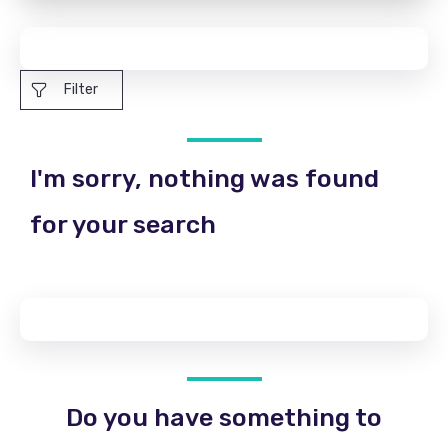
Filter
I'm sorry, nothing was found
for your search
Do you have something to