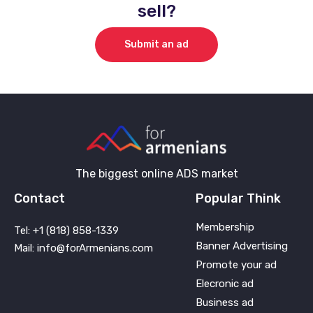
sell?
Submit an ad
The biggest online ADS market
Contact
Popular Think
Membership
Tel: +1 (818) 858-1339
Banner Advertising
Mail: info@forArmenians.com
Promote your ad
Elecronic ad
Business ad