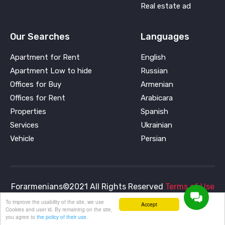
Real estate ad
Our Searches
Languages
Apartment for Rent
English
Apartment Low to hide
Russian
Offices for Buy
Armenian
Offices for Rent
Arabicara
Properties
Spanish
Services
Ukrainian
Vehicle
Persian
Forarmenians©2021 All Rights Reserved
Terms of Use
and
Privacy Policy
To improve the usability of the site, we use
Accept
Cookies and user id. By remaining on the site,
you agree to
the policy of their use.