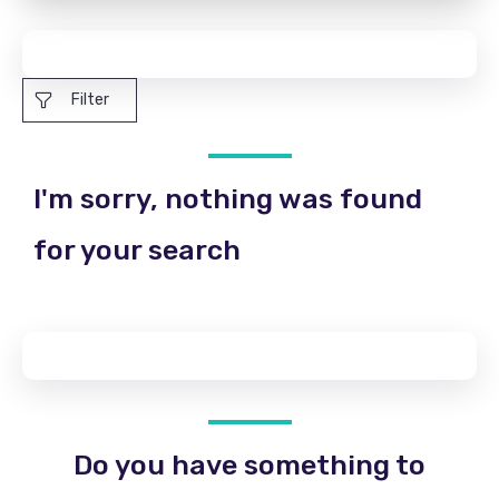
Filter
I'm sorry, nothing was found
for your search
Do you have something to