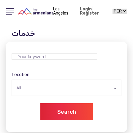
Los
Login
|
Angeles
Register
خدمات
Location
All
Search