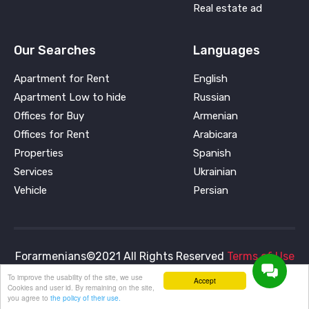
Real estate ad
Our Searches
Languages
Apartment for Rent
English
Apartment Low to hide
Russian
Offices for Buy
Armenian
Offices for Rent
Arabicara
Properties
Spanish
Services
Ukrainian
Vehicle
Persian
Forarmenians©2021 All Rights Reserved
Terms of Use
and
Privacy Policy
To improve the usability of the site, we use
Accept
Cookies and user id. By remaining on the site,
you agree to
the policy of their use.