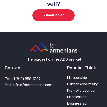
sell?
Submit an ad
The biggest online ADS market
Contact
Popular Think
Membership
Tel: +1 (818) 858-1339
Banner Advertising
Mail: info@forArmenians.com
Promote your ad
Elecronic ad
Business ad