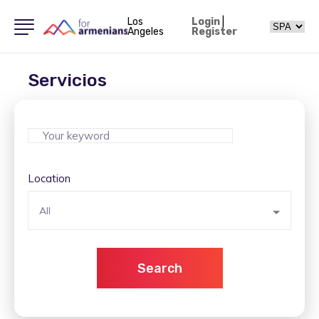
Los
Login
|
Angeles
Register
Servicios
Location
All
Search