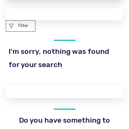
Filter
I'm sorry, nothing was found
for your search
Do you have something to