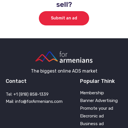
sell?
Submit an ad
The biggest online ADS market
Contact
Popular Think
Membership
Tel: +1 (818) 858-1339
Banner Advertising
Mail: info@forArmenians.com
Promote your ad
Elecronic ad
Business ad