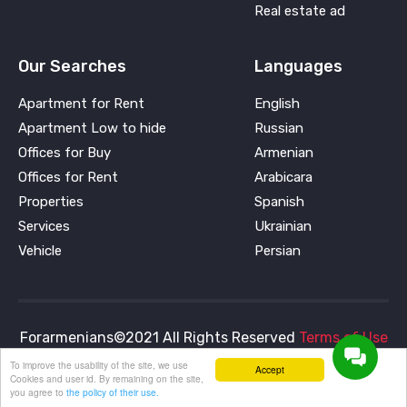
Real estate ad
Our Searches
Languages
Apartment for Rent
English
Apartment Low to hide
Russian
Offices for Buy
Armenian
Offices for Rent
Arabicara
Properties
Spanish
Services
Ukrainian
Vehicle
Persian
Forarmenians©2021 All Rights Reserved
Terms of Use
and
Privacy Policy
To improve the usability of the site, we use
Accept
Cookies and user id. By remaining on the site,
you agree to
the policy of their use.