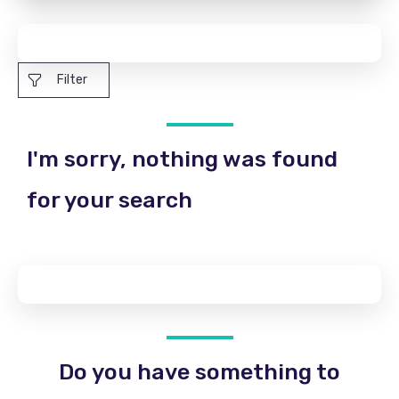
Filter
I'm sorry, nothing was found
for your search
Do you have something to