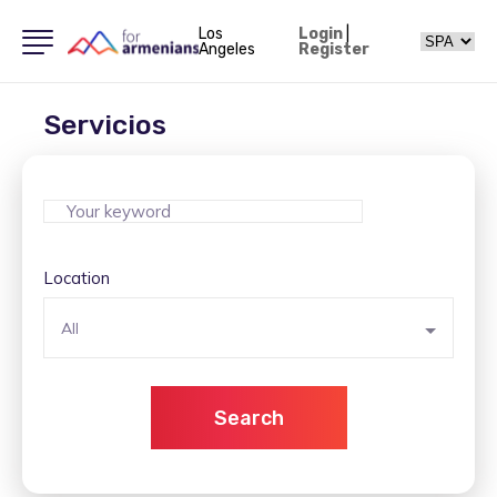
Los
Login
|
Angeles
Register
Servicios
Location
All
Search