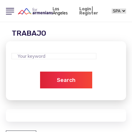
Los
Login
|
Angeles
Register
TRABAJO
Search