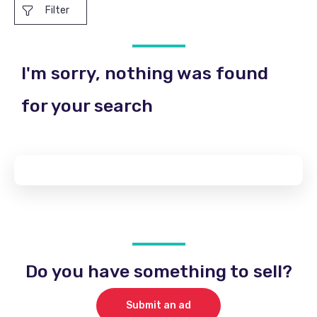
Filter
I'm sorry, nothing was found
for your search
Do you have something to sell?
Submit an ad