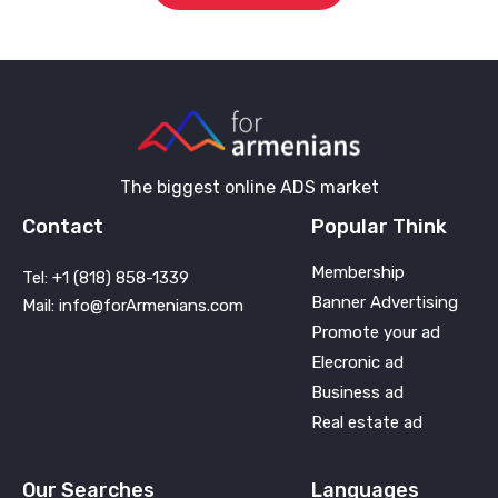
The biggest online ADS market
Contact
Popular Think
Membership
Tel: +1 (818) 858-1339
Banner Advertising
Mail: info@forArmenians.com
Promote your ad
Elecronic ad
Business ad
Real estate ad
Our Searches
Languages