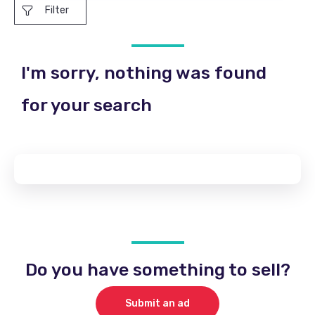
Filter
I'm sorry, nothing was found
for your search
Do you have something to sell?
Submit an ad