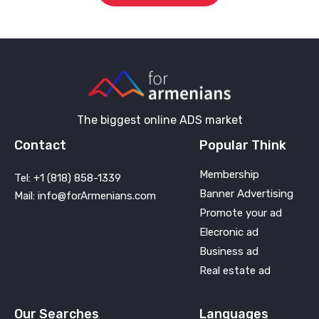
The biggest online ADS market
Contact
Popular Think
Membership
Tel: +1 (818) 858-1339
Banner Advertising
Mail: info@forArmenians.com
Promote your ad
Elecronic ad
Business ad
Real estate ad
Our Searches
Languages