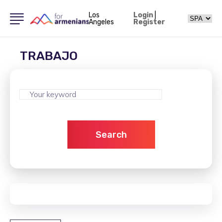
Los
Login
|
Angeles
Register
TRABAJO
Search