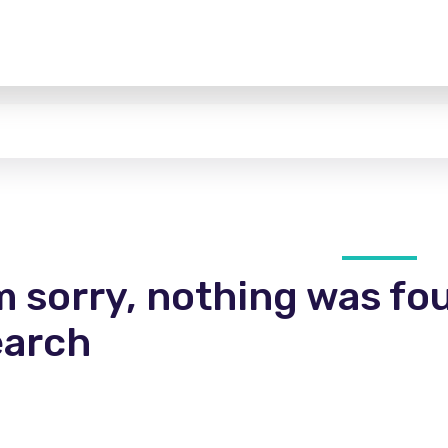
m sorry, nothing was fo
earch