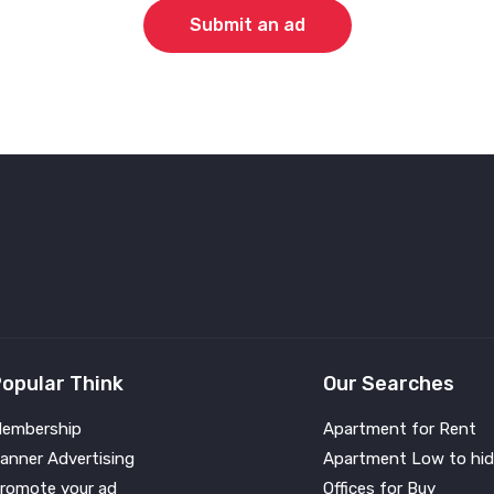
Submit an ad
opular Think
Our Searches
embership
Apartment for Rent
anner Advertising
Apartment Low to hid
romote your ad
Offices for Buy