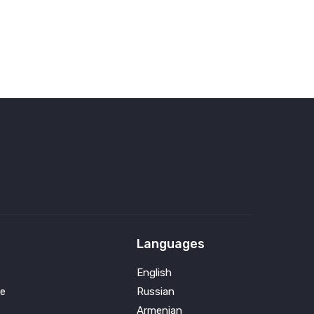
Languages
English
e
Russian
Armenian