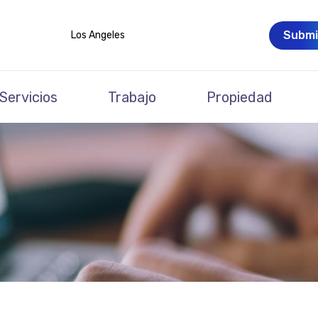
Submi
Los Angeles
Servicios
Trabajo
Propiedad