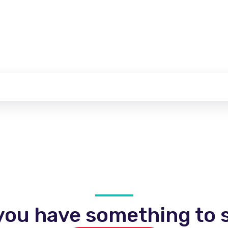
you have something to s