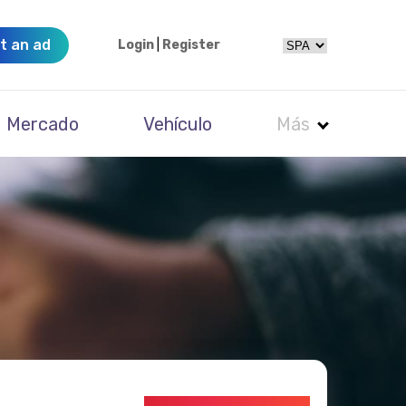
t an ad
Login
|
Register
Mercado
Vehículo
Más