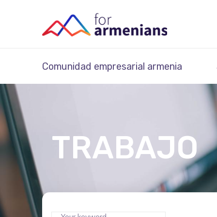
Comunidad empresarial armenia
TRABAJO