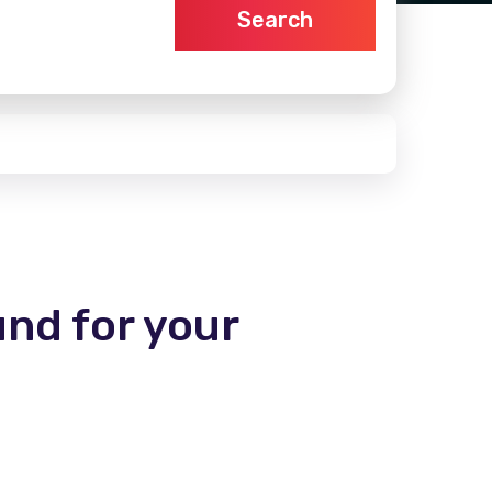
Search
und for your