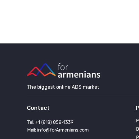
The biggest online ADS market
Contact
P
M
Tel: +1 (818) 858-1339
B
Mail: info@forArmenians.com
P