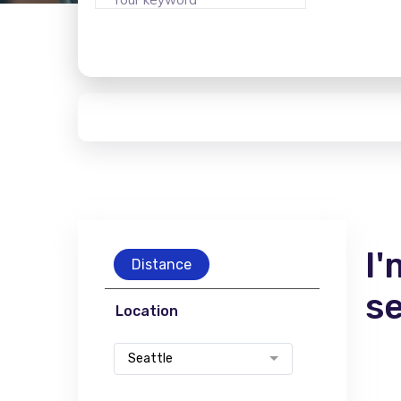
I'
Distance
s
Location
Seattle