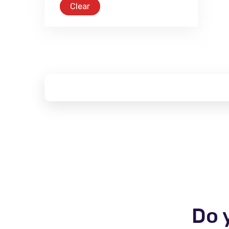
Clear
Do 