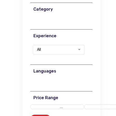
Category
Experience
All
Languages
Price Range