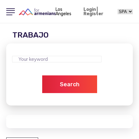
Los
Login
|
Angeles
Register
TRABAJO
Search