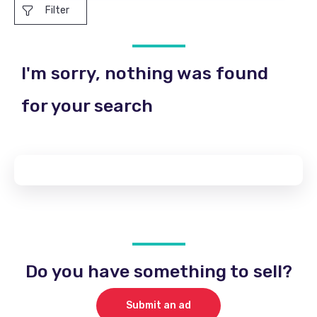
Filter
I'm sorry, nothing was found
for your search
Do you have something to sell?
Submit an ad