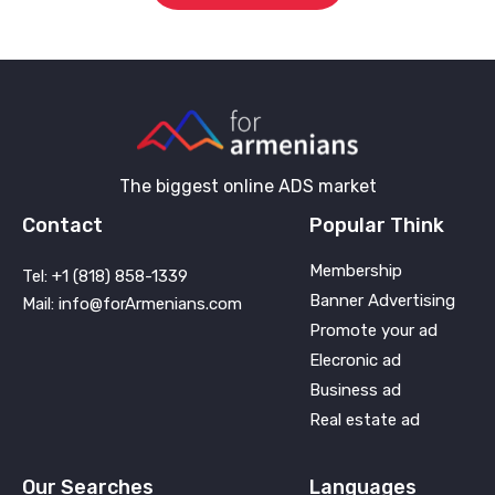
The biggest online ADS market
Contact
Popular Think
Membership
Tel: +1 (818) 858-1339
Banner Advertising
Mail: info@forArmenians.com
Promote your ad
Elecronic ad
Business ad
Real estate ad
Our Searches
Languages