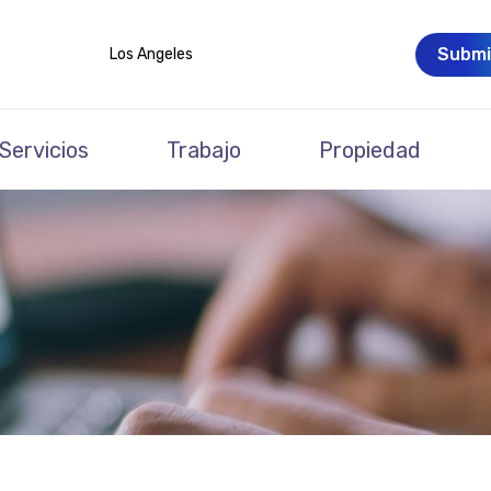
Submi
Los Angeles
Servicios
Trabajo
Propiedad