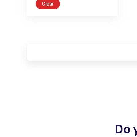
Clear
Do 