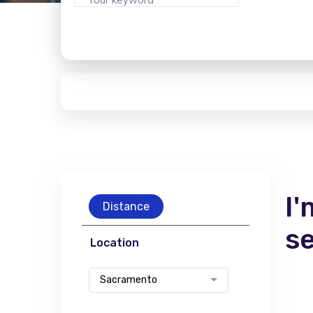
I'
Distance
s
Location
Sacramento