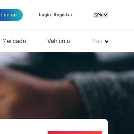
t an ad
Login
|
Register
Mercado
Vehículo
Más