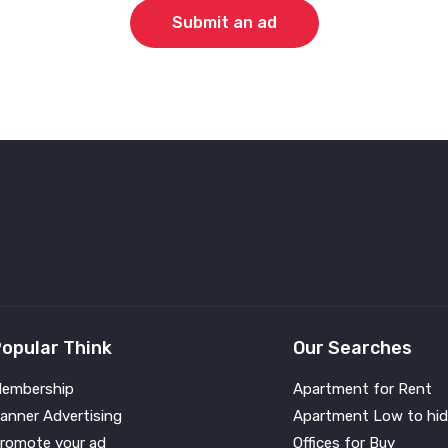
Submit an ad
opular Think
Our Searches
embership
Apartment for Rent
anner Advertising
Apartment Low to hid
romote your ad
Offices for Buy