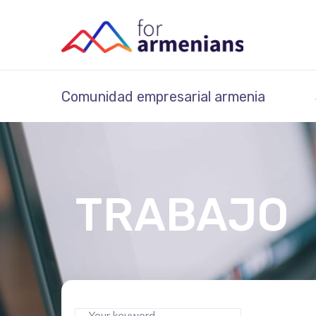
Comunidad empresarial armenia
TRABAJO