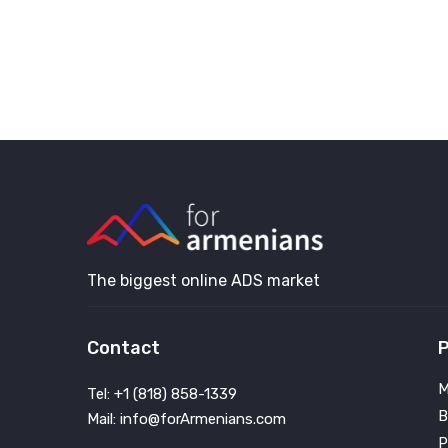
The biggest online ADS market
Contact
P
M
Tel: +1 (818) 858-1339
B
Mail: info@forArmenians.com
P