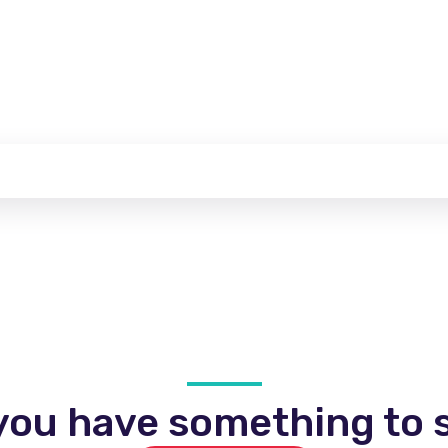
you have something to s