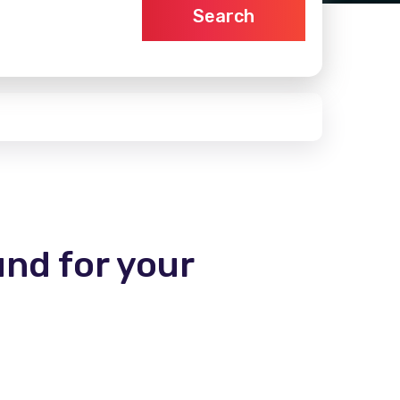
Search
und for your