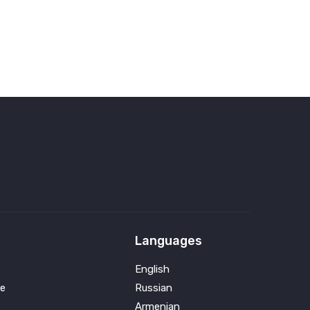
Languages
English
e
Russian
Armenian