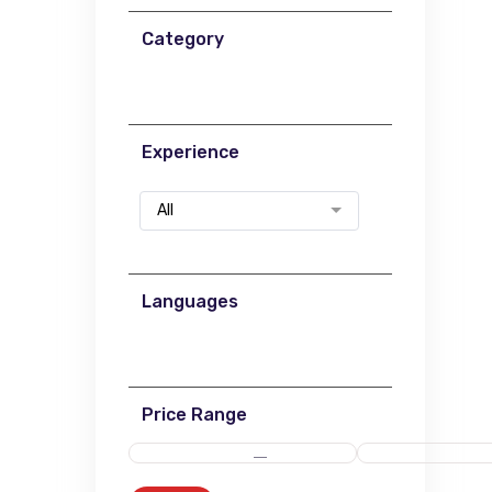
Category
Experience
All
Languages
Price Range