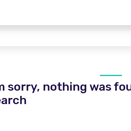
m sorry, nothing was fo
earch