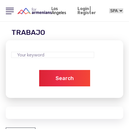
Los
Login
|
Angeles
Register
TRABAJO
Search