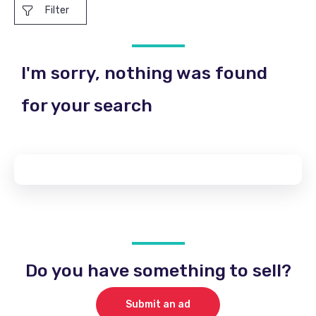
Filter
I'm sorry, nothing was found
for your search
Do you have something to sell?
Submit an ad