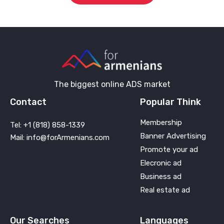
The biggest online ADS market
Contact
Popular Think
Membership
Tel: +1 (818) 858-1339
Banner Advertising
Mail: info@forArmenians.com
Promote your ad
Elecronic ad
Business ad
Real estate ad
Our Searches
Languages