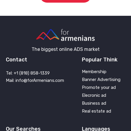
The biggest online ADS market
Contact
Popular Think
Membership
Tel: +1 (818) 858-1339
Banner Advertising
Mail: info@forArmenians.com
Promote your ad
Elecronic ad
Business ad
Real estate ad
Our Searches
Languages