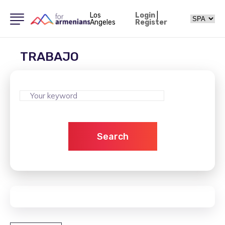
Los
Login
|
Angeles
Register
TRABAJO
Search