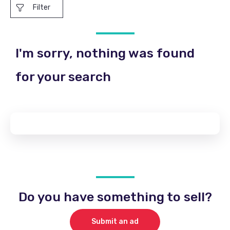
Filter
I'm sorry, nothing was found
for your search
Do you have something to sell?
Submit an ad