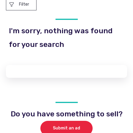
Filter
I'm sorry, nothing was found
for your search
Do you have something to sell?
Submit an ad