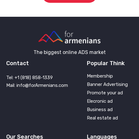
The biggest online ADS market
Contact
Popular Think
Membership
Tel: +1 (818) 858-1339
Banner Advertising
Mail: info@forArmenians.com
Promote your ad
Elecronic ad
Business ad
Real estate ad
Our Searches
Languages