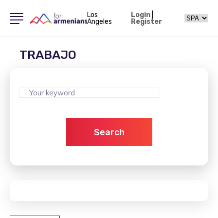
Los
Login
|
Angeles
Register
TRABAJO
Search