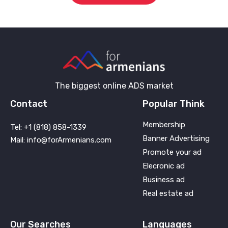
The biggest online ADS market
Contact
Popular Think
Membership
Tel: +1 (818) 858-1339
Banner Advertising
Mail: info@forArmenians.com
Promote your ad
Elecronic ad
Business ad
Real estate ad
Our Searches
Languages