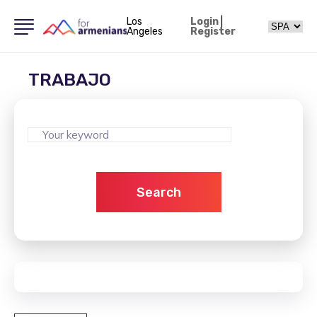
Los
Login
|
Angeles
Register
TRABAJO
Search