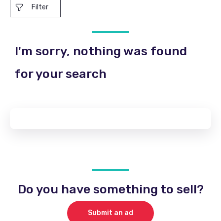
Filter
I'm sorry, nothing was found
for your search
Do you have something to sell?
Submit an ad