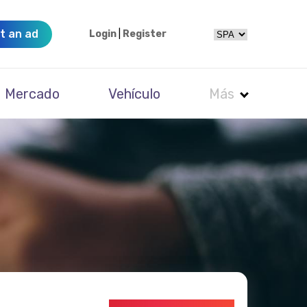
t an ad
Login
|
Register
Mercado
Vehículo
Más