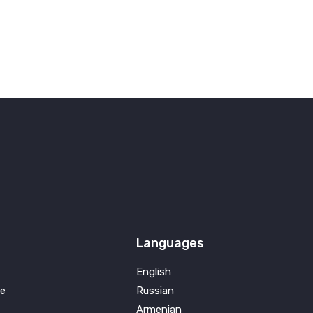
Languages
English
e
Russian
Armenian