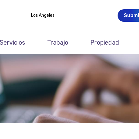
Submi
Los Angeles
Servicios
Trabajo
Propiedad