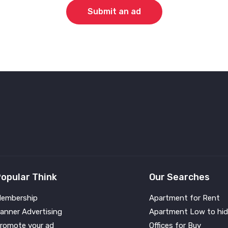
Submit an ad
opular Think
Our Searches
embership
Apartment for Rent
anner Advertising
Apartment Low to hid
romote your ad
Offices for Buy