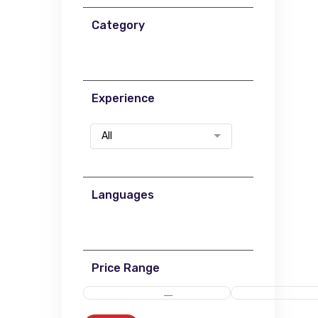
Category
Experience
All
Languages
Price Range