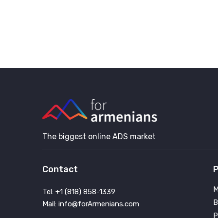
The biggest online ADS market
Contact
P
M
Tel: +1 (818) 858-1339
B
Mail: info@forArmenians.com
P