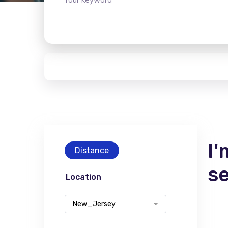
I'
Distance
s
Location
New_Jersey