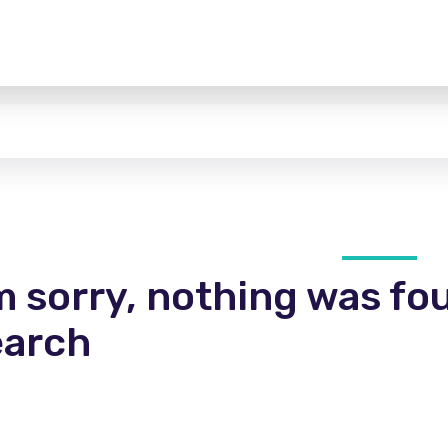
m sorry, nothing was fo
earch