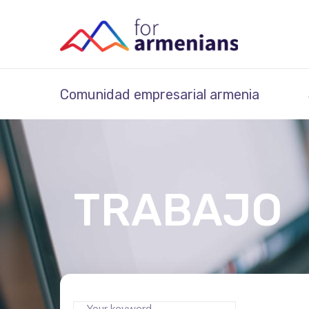
Comunidad empresarial armenia
TRABAJO