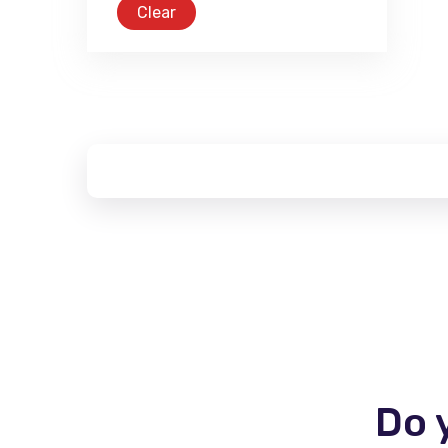
Clear
Do 