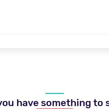
you have something to s