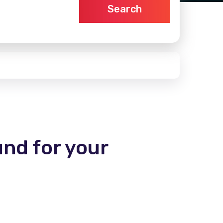
Search
und for your