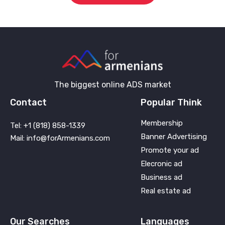
The biggest online ADS market
Contact
Popular Think
Membership
Tel: +1 (818) 858-1339
Banner Advertising
Mail: info@forArmenians.com
Promote your ad
Elecronic ad
Business ad
Real estate ad
Our Searches
Languages