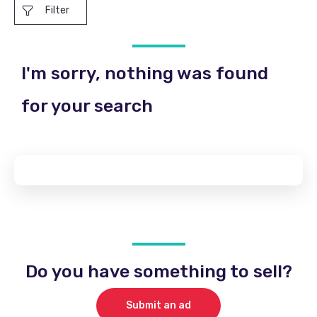
Filter
I'm sorry, nothing was found
for your search
Do you have something to sell?
Submit an ad