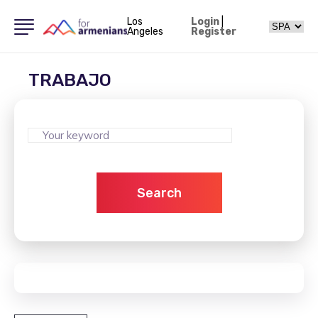
Los
Login
|
Angeles
Register
TRABAJO
Search