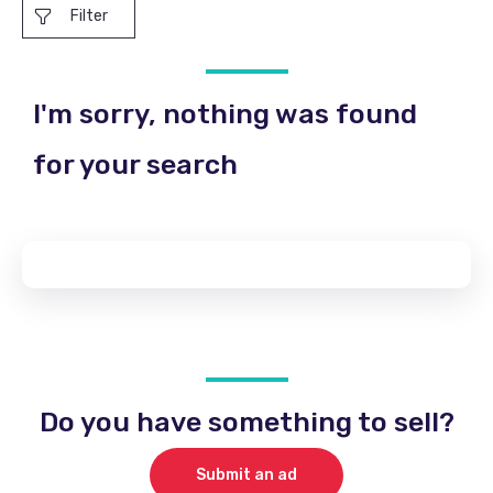
Filter
I'm sorry, nothing was found
for your search
Do you have something to sell?
Submit an ad