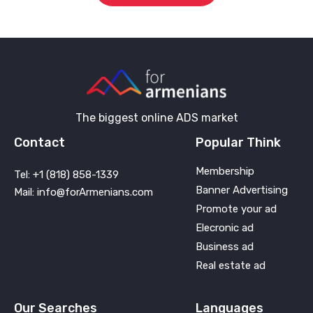
The biggest online ADS market
Contact
Popular Think
Membership
Tel: +1 (818) 858-1339
Banner Advertising
Mail: info@forArmenians.com
Promote your ad
Elecronic ad
Business ad
Real estate ad
Our Searches
Languages