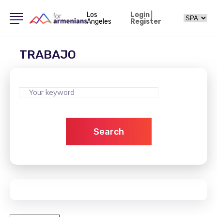
Los
Login
|
Angeles
Register
TRABAJO
Search