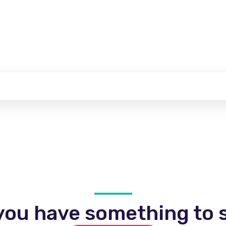
you have something to s