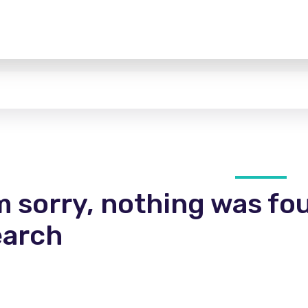
m sorry, nothing was fo
earch