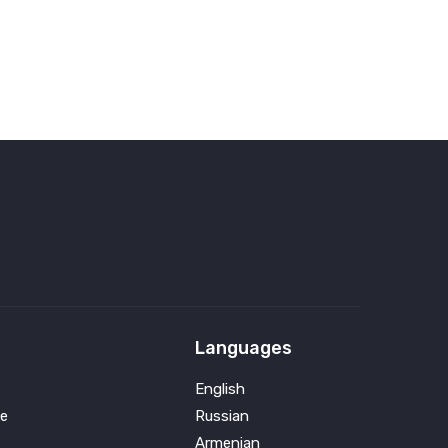
Languages
English
e
Russian
Armenian