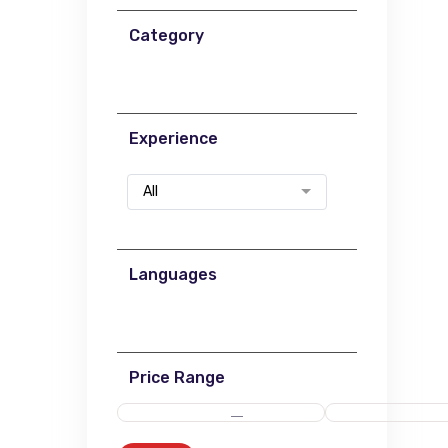
Category
Experience
All
Languages
Price Range