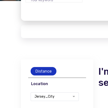
I'
Distance
s
Location
Jersey_City