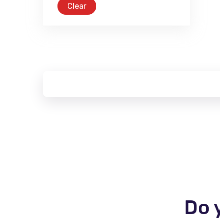
Clear
Do 