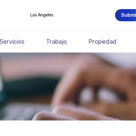
Submi
Los Angeles
Servicios
Trabajo
Propiedad