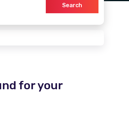
Search
und for your