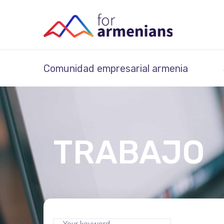
Comunidad empresarial armenia
TRABAJO