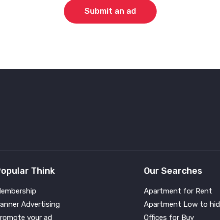
Submit an ad
opular Think
Our Searches
embership
Apartment for Rent
anner Advertising
Apartment Low to hid
romote your ad
Offices for Buy