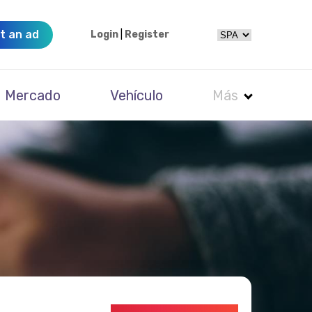
t an ad
Login
|
Register
Mercado
Vehículo
Más