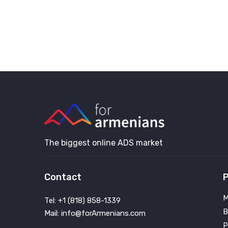
The biggest online ADS market
Contact
P
M
Tel: +1 (818) 858-1339
B
Mail: info@forArmenians.com
P