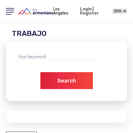
Los
Login
|
Angeles
Register
TRABAJO
Search