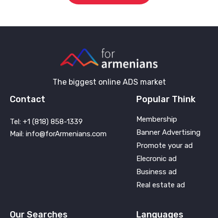
The biggest online ADS market
Contact
Popular Think
Membership
Tel: +1 (818) 858-1339
Banner Advertising
Mail: info@forArmenians.com
Promote your ad
Elecronic ad
Business ad
Real estate ad
Our Searches
Languages