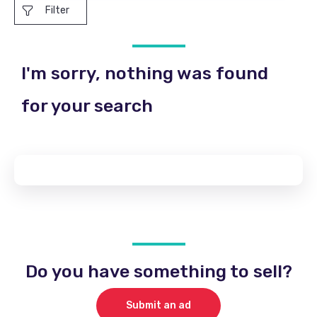
Filter
I'm sorry, nothing was found
for your search
Do you have something to sell?
Submit an ad