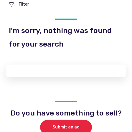
Filter
I'm sorry, nothing was found
for your search
Do you have something to sell?
Submit an ad