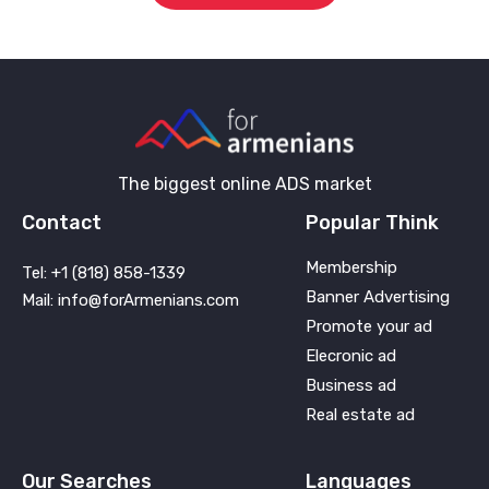
The biggest online ADS market
Contact
Popular Think
Membership
Tel: +1 (818) 858-1339
Banner Advertising
Mail: info@forArmenians.com
Promote your ad
Elecronic ad
Business ad
Real estate ad
Our Searches
Languages