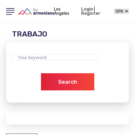
Los
Login
|
Angeles
Register
TRABAJO
Search