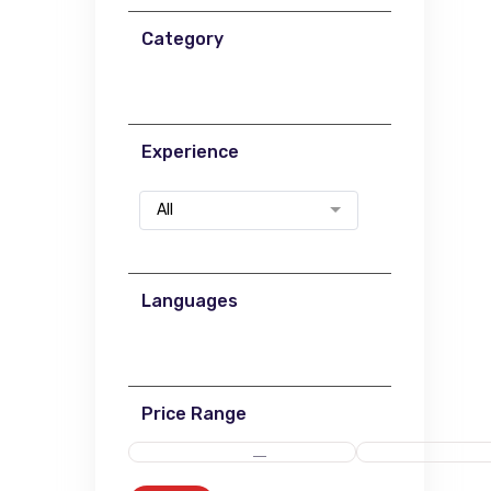
Category
Experience
All
Languages
Price Range