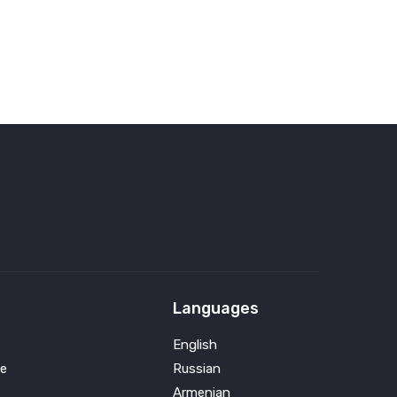
Languages
English
e
Russian
Armenian