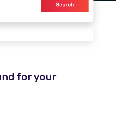
Search
und for your