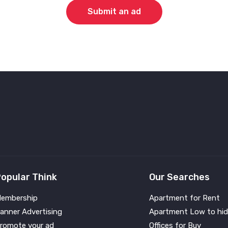
Submit an ad
opular Think
Our Searches
embership
Apartment for Rent
anner Advertising
Apartment Low to hid
romote your ad
Offices for Buy