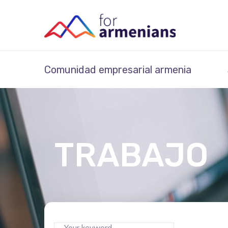
Comunidad empresarial armenia
TRABAJO