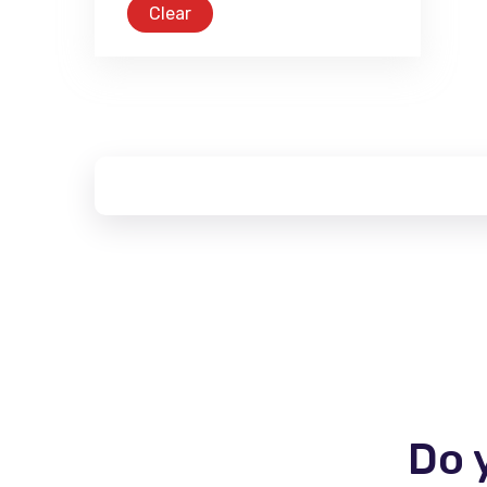
Clear
Do 