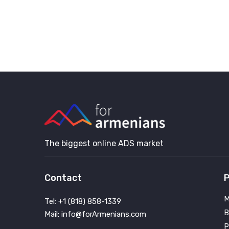
The biggest online ADS market
Contact
P
M
Tel: +1 (818) 858-1339
B
Mail: info@forArmenians.com
P