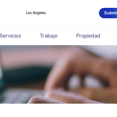
Submi
Los Angeles
Servicios
Trabajo
Propiedad