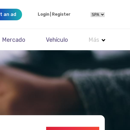
t an ad
Login
|
Register
Mercado
Vehículo
Más