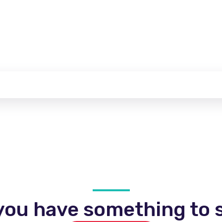
you have something to s