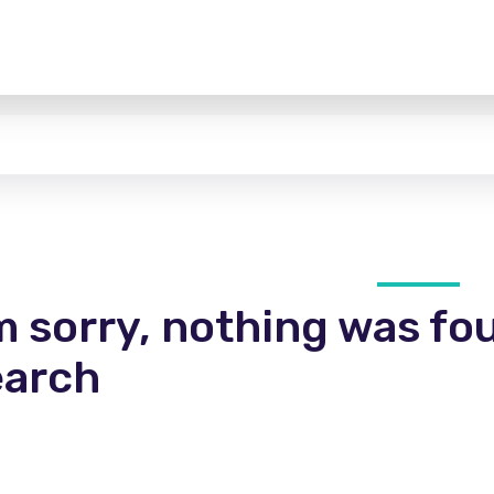
m sorry, nothing was fo
earch