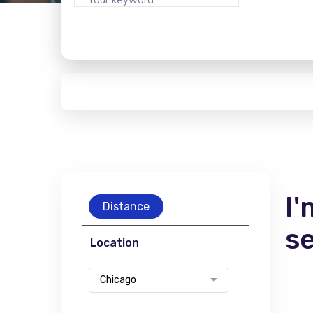
I'
Distance
s
Location
Chicago