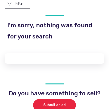
Filter
I'm sorry, nothing was found
for your search
Do you have something to sell?
Submit an ad