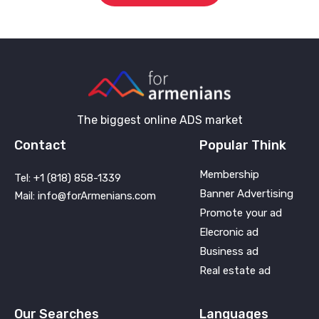
The biggest online ADS market
Contact
Popular Think
Membership
Tel: +1 (818) 858-1339
Banner Advertising
Mail: info@forArmenians.com
Promote your ad
Elecronic ad
Business ad
Real estate ad
Our Searches
Languages