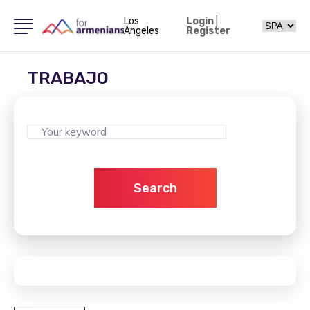
Los
Login
|
Angeles
Register
TRABAJO
Search