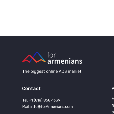
The biggest online ADS market
Contact
P
M
Tel: +1 (818) 858-1339
B
Mail: info@forArmenians.com
P