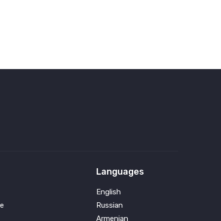
Languages
English
e
Russian
Armenian