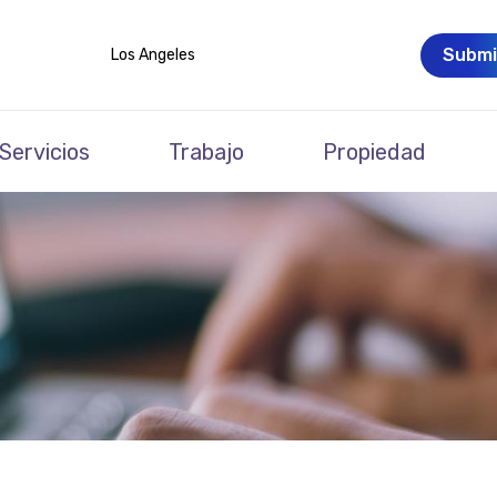
Submi
Los Angeles
Servicios
Trabajo
Propiedad