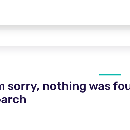
m sorry, nothing was fo
earch