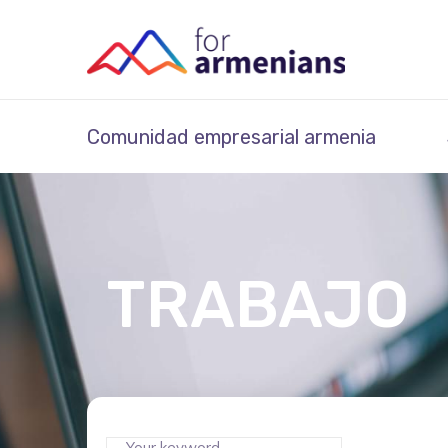
Comunidad empresarial armenia
TRABAJO