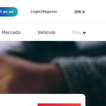
t an ad
Login
|
Register
Mercado
Vehículo
Más