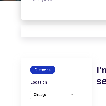
I'
Distance
s
Location
Chicago