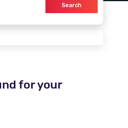
Search
und for your