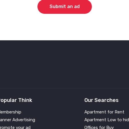
Submit an ad
opular Think
Our Searches
embership
Apartment for Rent
anner Advertising
Apartment Low to hid
romote your ad
Offices for Buy