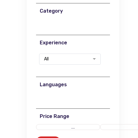
Category
Experience
All
Languages
Price Range