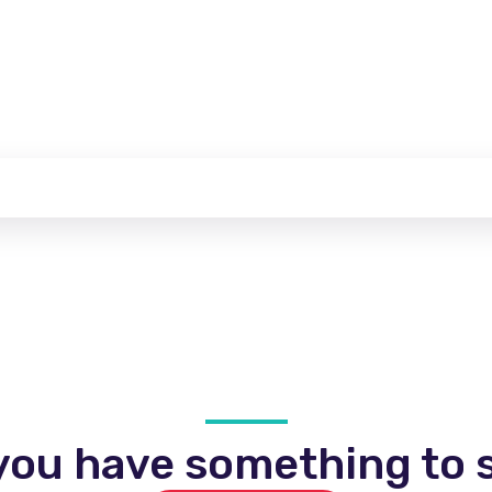
you have something to s