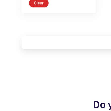
Clear
Do 