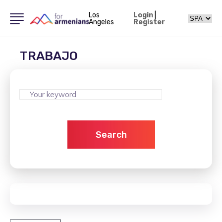
Los
Login
|
Angeles
Register
TRABAJO
Search