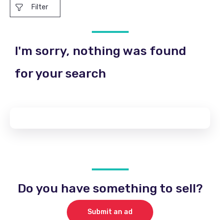
Filter
I'm sorry, nothing was found
for your search
Do you have something to sell?
Submit an ad