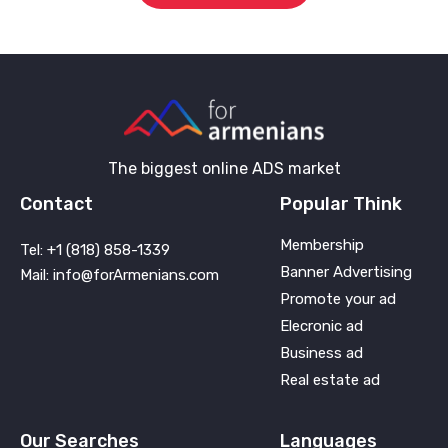
The biggest online ADS market
Contact
Popular Think
Membership
Tel: +1 (818) 858-1339
Banner Advertising
Mail: info@forArmenians.com
Promote your ad
Elecronic ad
Business ad
Real estate ad
Our Searches
Languages