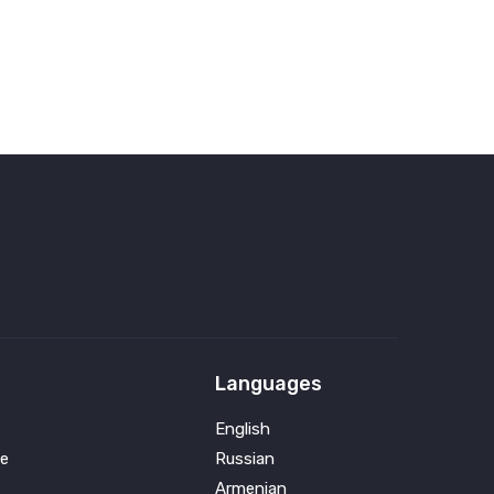
Languages
English
e
Russian
Armenian