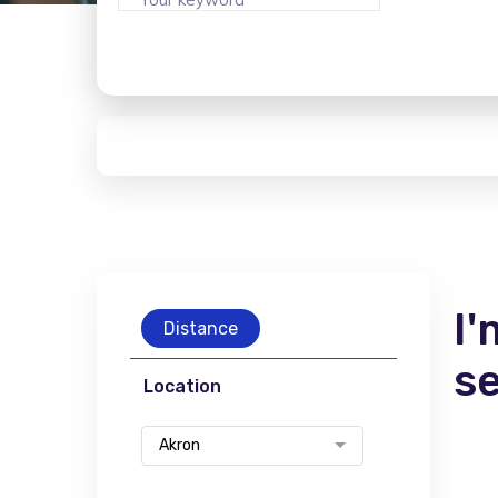
I'
Distance
s
Location
Akron