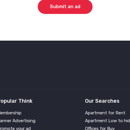
Submit an ad
opular Think
Our Searches
embership
Apartment for Rent
anner Advertising
Apartment Low to hid
romote your ad
Offices for Buy