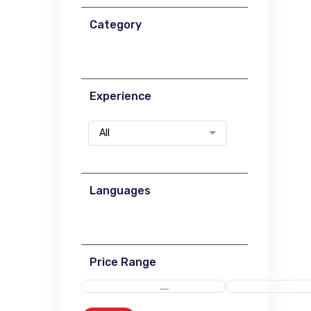
Category
Experience
All
Languages
Price Range