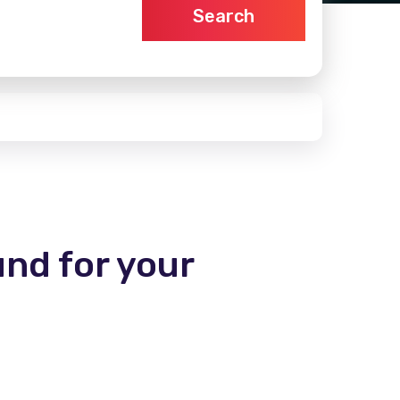
Search
und for your