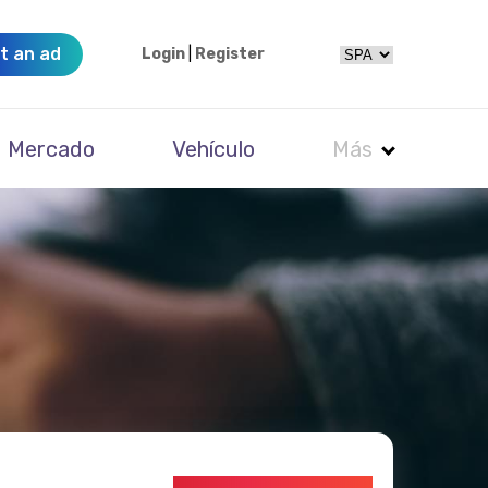
t an ad
Login
|
Register
Mercado
Vehículo
Más