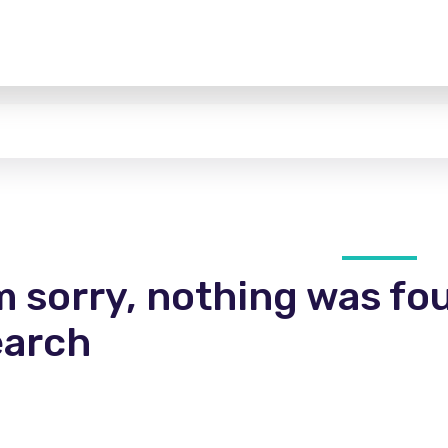
m sorry, nothing was fo
earch