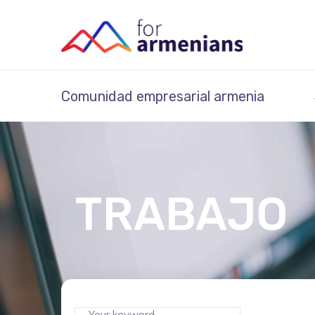
Comunidad empresarial armenia
TRABAJO