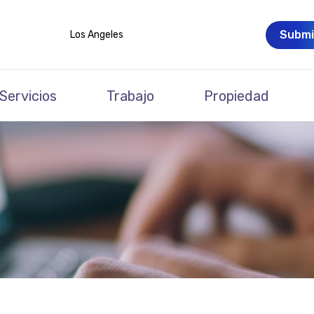
Submi
Los Angeles
Servicios
Trabajo
Propiedad