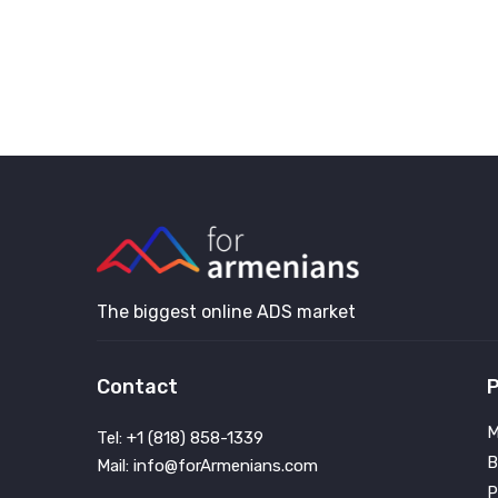
The biggest online ADS market
Contact
P
M
Tel: +1 (818) 858-1339
B
Mail: info@forArmenians.com
P