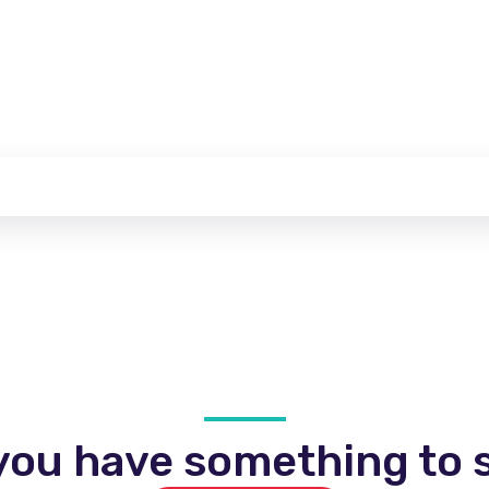
you have something to s