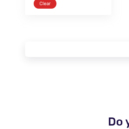
Clear
Do 