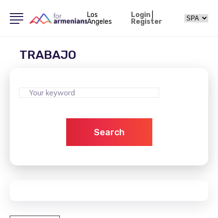
Los
Login
|
Angeles
Register
TRABAJO
Search