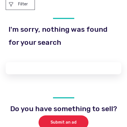
Filter
I'm sorry, nothing was found
for your search
Do you have something to sell?
Submit an ad