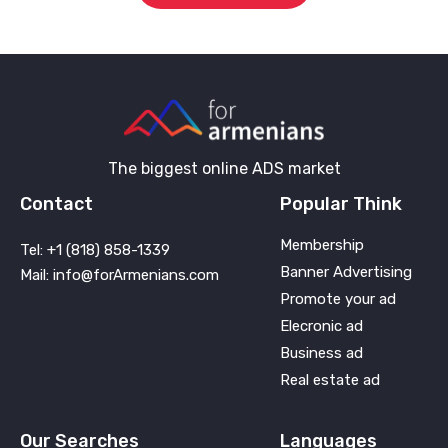
The biggest online ADS market
Contact
Popular Think
Membership
Tel: +1 (818) 858-1339
Banner Advertising
Mail: info@forArmenians.com
Promote your ad
Elecronic ad
Business ad
Real estate ad
Our Searches
Languages