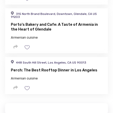
315 North Brand Boulevard, Downtown, Glendale, CA US
91203
Porto's Bakery and Cafe: A Taste of Armenia in
the Heart of Glendale
Armenian cuisine
448 South Hill Street, Los Angeles, CA US 90013
Perch: The Best Rooftop Dinner in Los Angeles
Armenian cuisine