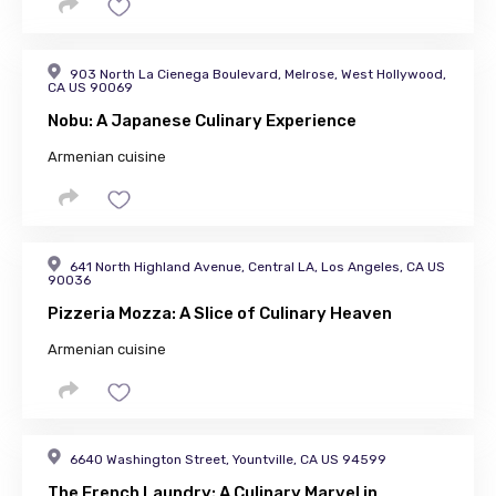
903 North La Cienega Boulevard, Melrose, West Hollywood,
CA US 90069
Nobu: A Japanese Culinary Experience
Armenian cuisine
641 North Highland Avenue, Central LA, Los Angeles, CA US
90036
Pizzeria Mozza: A Slice of Culinary Heaven
Armenian cuisine
6640 Washington Street, Yountville, CA US 94599
The French Laundry: A Culinary Marvel in