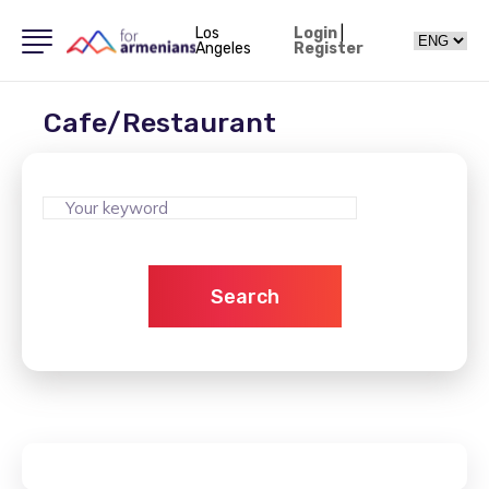
Los
Login
|
Angeles
Register
Cafe/Restaurant
Search