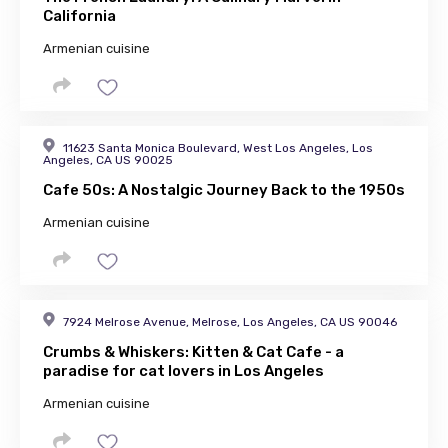
California
Armenian cuisine
11623 Santa Monica Boulevard, West Los Angeles, Los
Angeles, CA US 90025
Cafe 50s: A Nostalgic Journey Back to the 1950s
Armenian cuisine
7924 Melrose Avenue, Melrose, Los Angeles, CA US 90046
Crumbs & Whiskers: Kitten & Cat Cafe - a
paradise for cat lovers in Los Angeles
Armenian cuisine