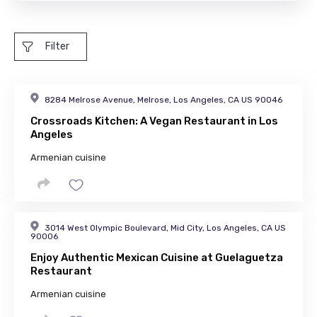
Filter
8284 Melrose Avenue, Melrose, Los Angeles, CA US 90046
Crossroads Kitchen: A Vegan Restaurant in Los
Angeles
Armenian cuisine
3014 West Olympic Boulevard, Mid City, Los Angeles, CA US
90006
Enjoy Authentic Mexican Cuisine at Guelaguetza
Restaurant
Armenian cuisine