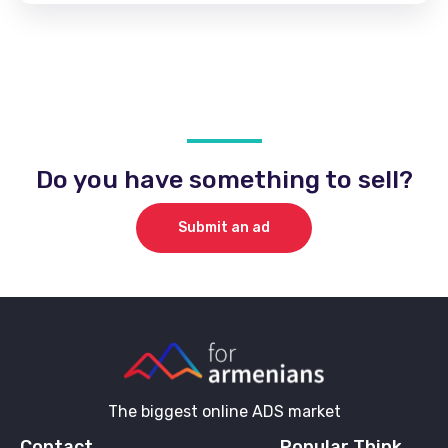
Do you have something to sell?
Submit an ad
The biggest online ADS market
Contact
Popular Think