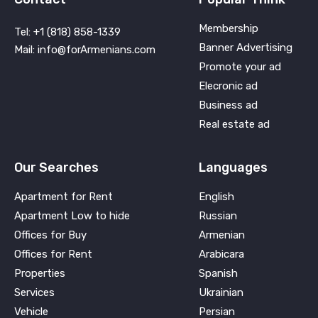
Membership
Tel: +1 (818) 858-1339
Banner Advertising
Mail: info@forArmenians.com
Promote your ad
Elecronic ad
Business ad
Real estate ad
Our Searches
Languages
Apartment for Rent
English
Apartment Low to hide
Russian
Offices for Buy
Armenian
Offices for Rent
Arabicara
Properties
Spanish
Services
Ukrainian
Vehicle
Persian