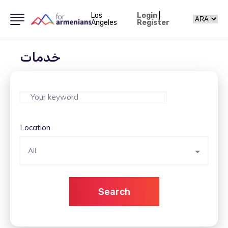
Los
Login
|
Angeles
Register
خدمات
Location
All
Search