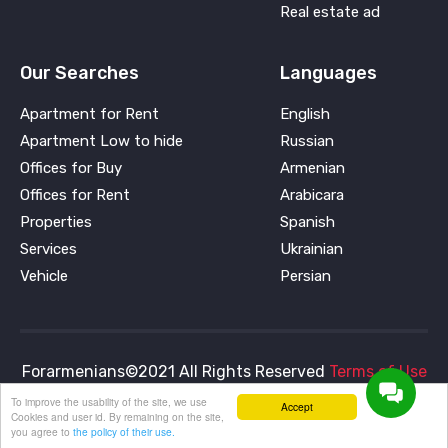
Real estate ad
Our Searches
Languages
Apartment for Rent
English
Apartment Low to hide
Russian
Offices for Buy
Armenian
Offices for Rent
Arabicara
Properties
Spanish
Services
Ukrainian
Vehicle
Persian
Forarmenians©2021 All Rights Reserved
Terms of Use
and
Privacy Policy
To improve the usability of the site, we use
Accept
Cookies and user id. By remaining on the site,
you agree to
the policy of their use.