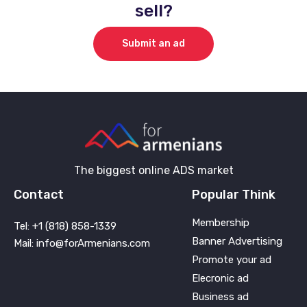
sell?
Submit an ad
The biggest online ADS market
Contact
Popular Think
Membership
Tel: +1 (818) 858-1339
Banner Advertising
Mail: info@forArmenians.com
Promote your ad
Elecronic ad
Business ad