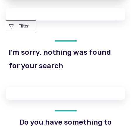
Filter
I'm sorry, nothing was found
for your search
Do you have something to