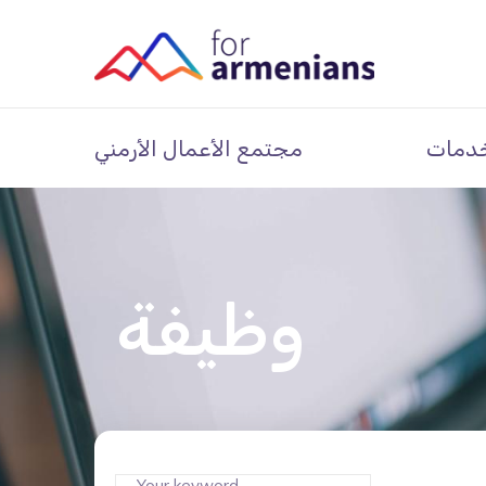
مجتمع الأعمال الأرمني
خدما
وظيفة