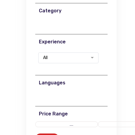
Category
Experience
All
Languages
Price Range