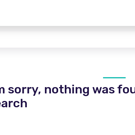
m sorry, nothing was fo
earch