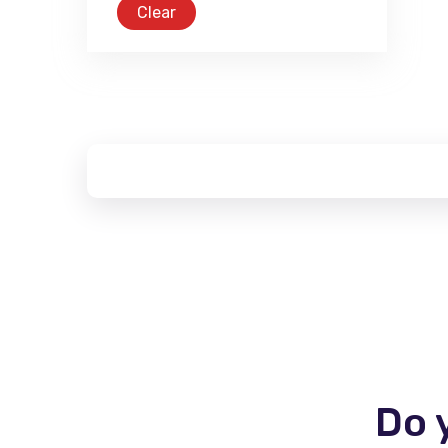
Clear
Do 