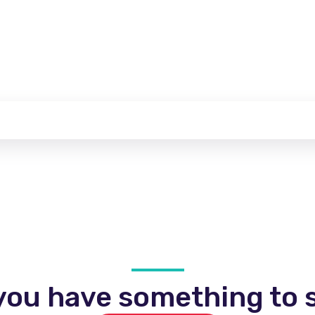
you have something to s