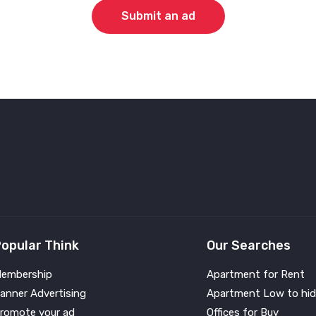
Submit an ad
opular Think
Our Searches
embership
Apartment for Rent
anner Advertising
Apartment Low to hid
romote your ad
Offices for Buy