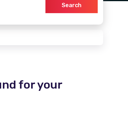
Search
und for your