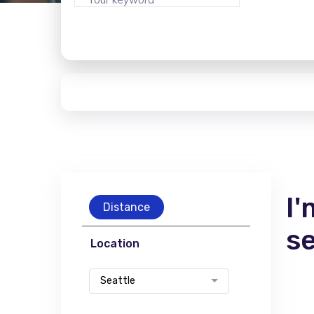
I'
Distance
s
Location
Seattle