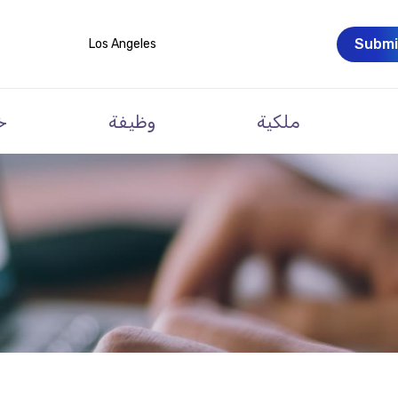
Submi
Los Angeles
ت
وظيفة
ملكية