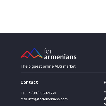
The biggest online ADS market
Contact
P
M
Tel: +1 (818) 858-1339
B
Mail: info@forArmenians.com
P