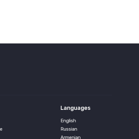
Languages
English
e
Russian
Armenian