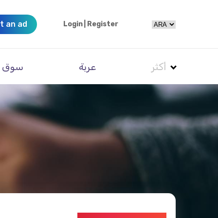
t an ad
Login
|
Register
سوق
عربة
أكثر