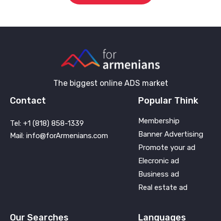
The biggest online ADS market
Contact
Popular Think
Membership
Tel: +1 (818) 858-1339
Banner Advertising
Mail: info@forArmenians.com
Promote your ad
Elecronic ad
Business ad
Real estate ad
Our Searches
Languages