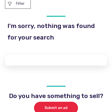
Filter
I'm sorry, nothing was found
for your search
Do you have something to sell?
Submit an ad