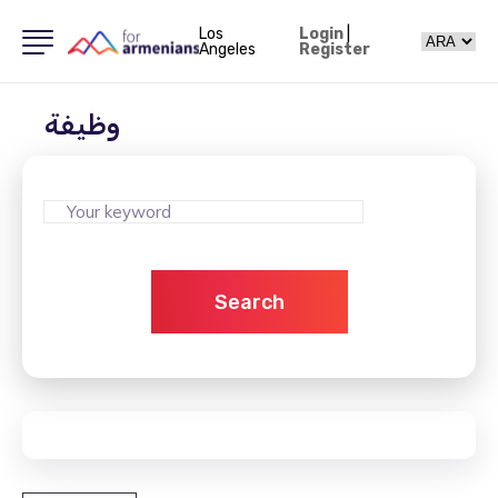
Los
Login
|
Angeles
Register
وظيفة
Search