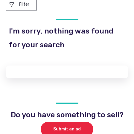
Filter
I'm sorry, nothing was found
for your search
Do you have something to sell?
Submit an ad