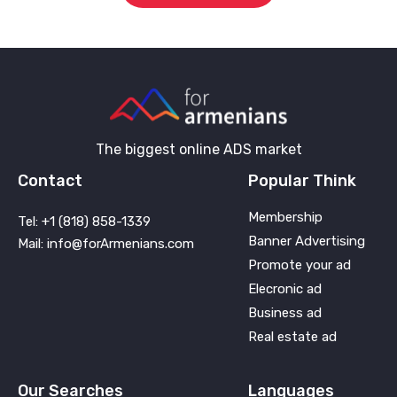
The biggest online ADS market
Contact
Popular Think
Membership
Tel: +1 (818) 858-1339
Banner Advertising
Mail: info@forArmenians.com
Promote your ad
Elecronic ad
Business ad
Real estate ad
Our Searches
Languages