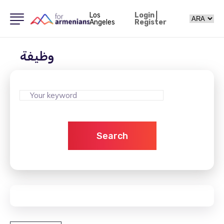
Los
Login
|
Angeles
Register
وظيفة
Search