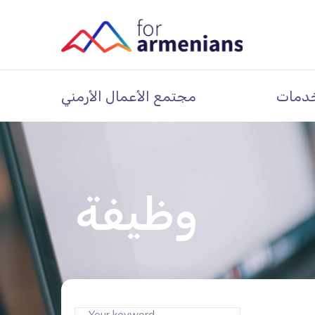
مجتمع الأعمال الأرمني
خدما
وظيفة