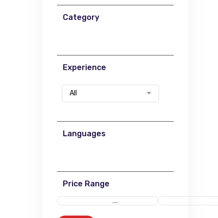
Category
Experience
All
Languages
Price Range