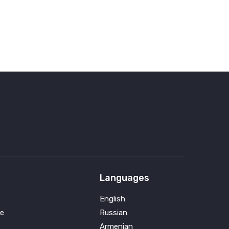
Languages
English
e
Russian
Armenian