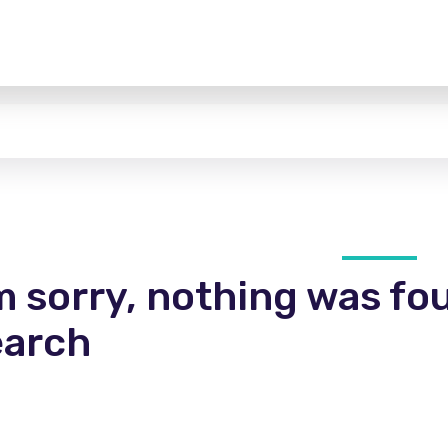
m sorry, nothing was fo
earch