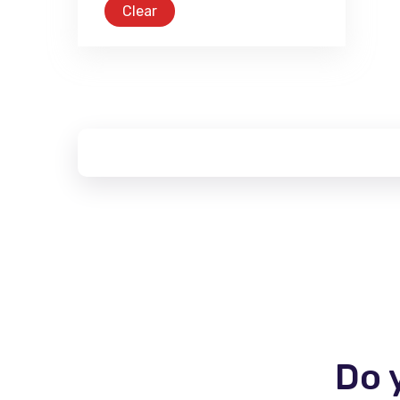
Clear
Do 