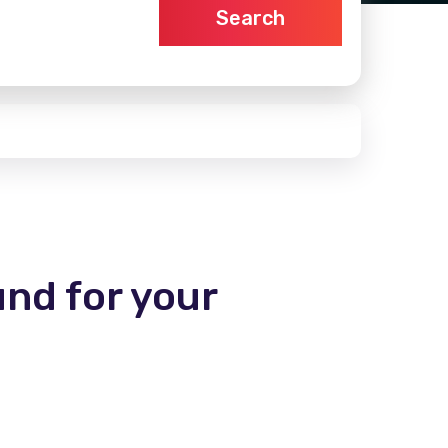
Search
und for your