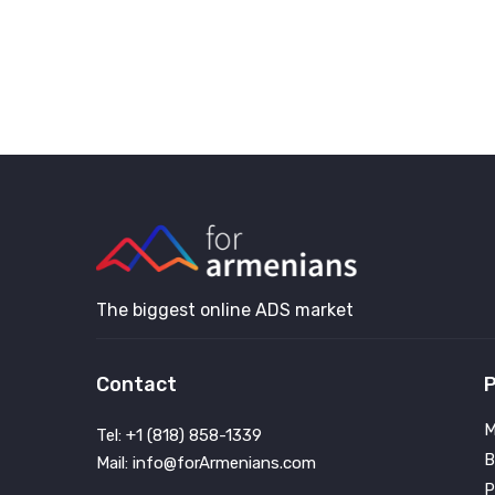
The biggest online ADS market
Contact
P
M
Tel: +1 (818) 858-1339
B
Mail: info@forArmenians.com
P