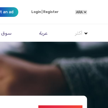
t an ad
Login
|
Register
سوق
عربة
أكثر