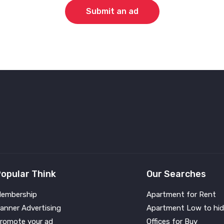
Submit an ad
opular Think
Our Searches
embership
Apartment for Rent
anner Advertising
Apartment Low to hid
romote your ad
Offices for Buy