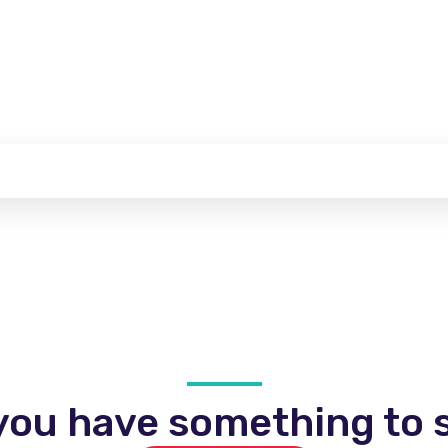
you have something to s