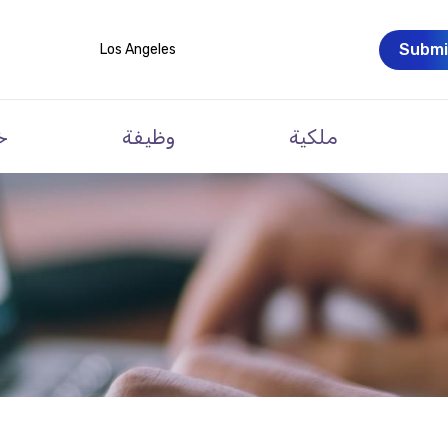
Submi
Los Angeles
ت
وظيفة
ملكية