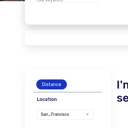
I'
Distance
s
Location
San_Francisco