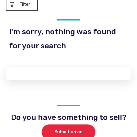
Filter
I'm sorry, nothing was found
for your search
Do you have something to sell?
Submit an ad