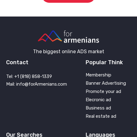
The biggest online ADS market
Contact
Popular Think
Membership
Tel: +1 (818) 858-1339
Banner Advertising
Mail: info@forArmenians.com
Promote your ad
Elecronic ad
Business ad
Real estate ad
Our Searches
Languages