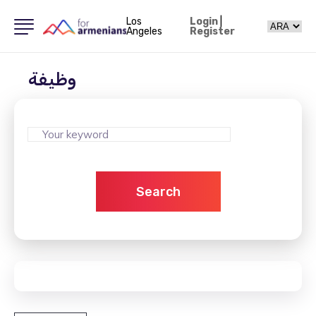
Los
Login
|
Angeles
Register
وظيفة
Search