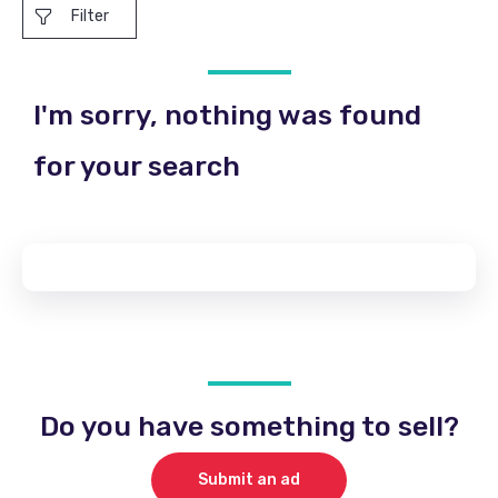
Filter
I'm sorry, nothing was found
for your search
Do you have something to sell?
Submit an ad