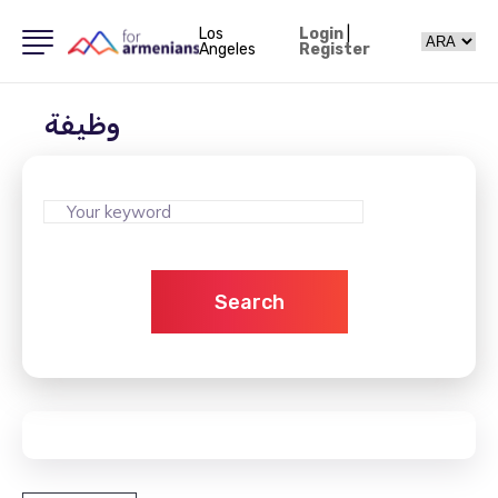
Los
Login
|
Angeles
Register
وظيفة
Search