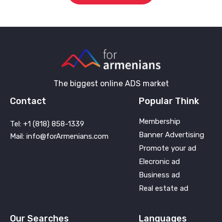
The biggest online ADS market
Contact
Popular Think
Membership
Tel: +1 (818) 858-1339
Banner Advertising
Mail: info@forArmenians.com
Promote your ad
Elecronic ad
Business ad
Real estate ad
Our Searches
Languages