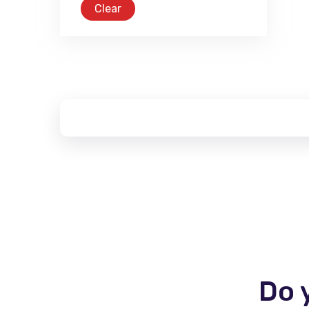
Clear
Do 