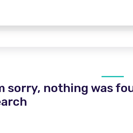
m sorry, nothing was fo
earch