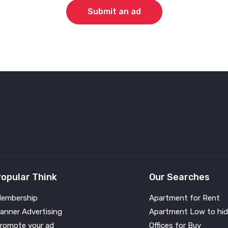
Submit an ad
opular Think
Our Searches
embership
Apartment for Rent
anner Advertising
Apartment Low to hid
romote your ad
Offices for Buy