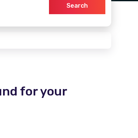
Search
und for your