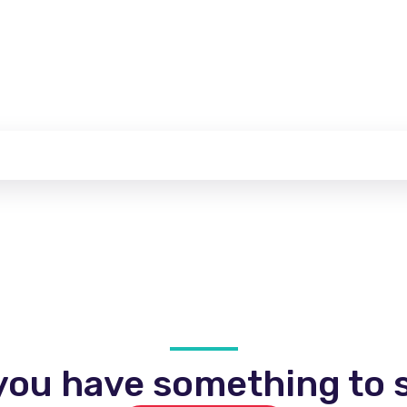
you have something to s