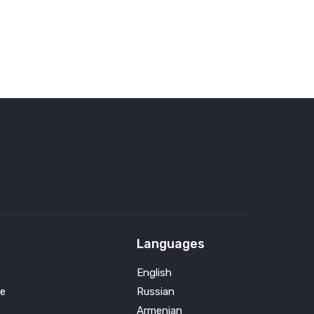
Languages
English
e
Russian
Armenian