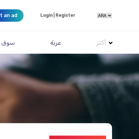
t an ad
Login
|
Register
سوق
عربة
أكثر