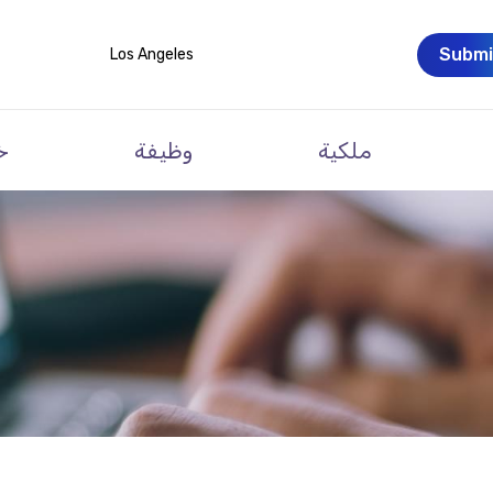
Submi
Los Angeles
ت
وظيفة
ملكية