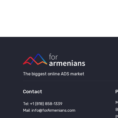
The biggest online ADS market
Contact
P
M
Tel: +1 (818) 858-1339
B
Mail: info@forArmenians.com
P