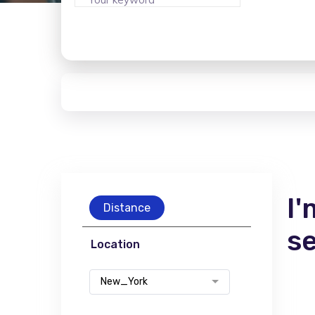
I'
Distance
s
Location
New_York