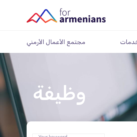
مجتمع الأعمال الأرمني
خدما
وظيفة