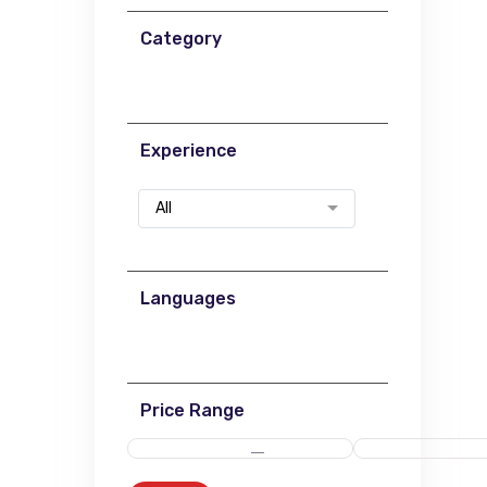
Category
Experience
All
Languages
Price Range